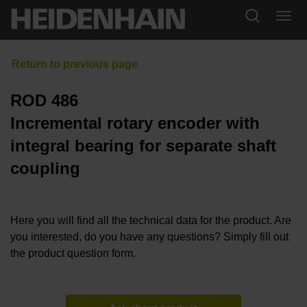
ROD 486
Incremental rotary encoder with
integral bearing for separate shaft
coupling
Here you will find all the technical data for the product. Are
you interested, do you have any questions? Simply fill out
the product question form.