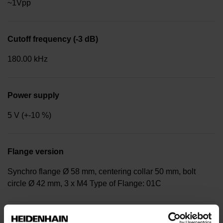
~1Vpp
Cutoff frequency (-3 dB)
180.00 kHz
Power supply
5 V (+-10 %)
Flange version
Synchro flange Ø 58 mm, centering collar 50 mm, bolt
circle Ø 42 mm, 3 x M4 Type of Flange: 01C
Shaft