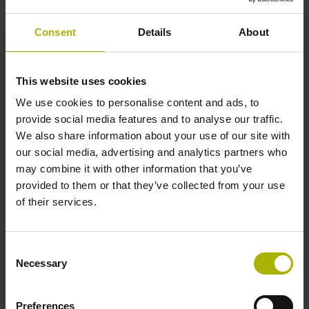
Solid shaft, diameter 6 mm, length 9.5 mm
Consent
Details
About
Type of Shaft
This website uses cookies
73A
We use cookies to personalise content and ads, to
provide social media features and to analyse our traffic.
We also share information about your use of our site with
Protection rating
our social media, advertising and analytics partners who
may combine it with other information that you’ve
IP64 (EN60529)
provided to them or that they’ve collected from your use
of their services.
Operating temperature
Consent
-40/+100 °C
Necessary
Selection
Preferences
Electrical connection