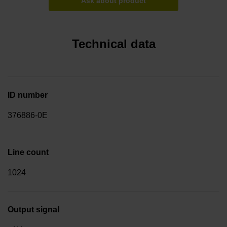
Ask about product
Technical data
ID number
376886-0E
Line count
1024
Output signal