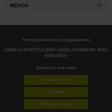
REACH
Strong brands for your applications
AMO
ACU-RITE
ETEL
LEINE LINDE
LTN
NUMERIK JENA
RENCO
RSF
Portals for end users
Klartext Portal
TNC Club
Technical Training