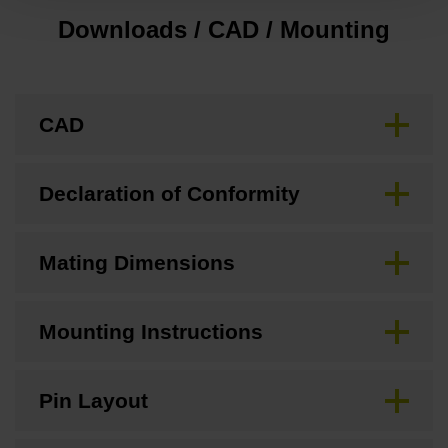
Downloads / CAD / Mounting
CAD
Declaration of Conformity
Mating Dimensions
Mounting Instructions
Pin Layout