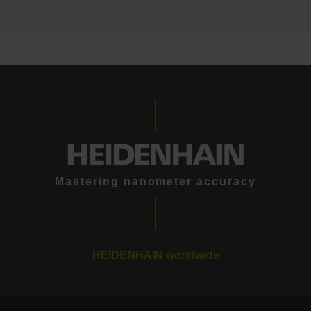
Mastering nanometer accuracy
HEIDENHAIN worldwide