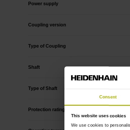
Power supply
Coupling version
Type of Coupling
Shaft
Type of Shaft
Consent
Protection rating
This website uses cookies
We use cookies to personalis