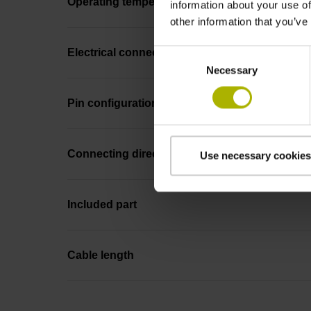
Operating temperature
information about your use of
other information that you’ve
Electrical connection
Consent
Necessary
Selection
Pin configuration
Connecting direction
Use necessary cookies
Included part
Cable length