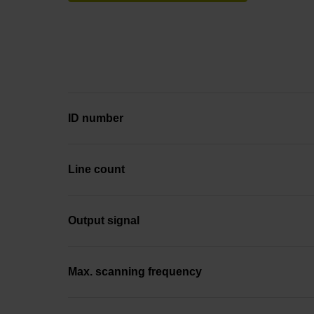
ID number
Line count
Output signal
Max. scanning frequency