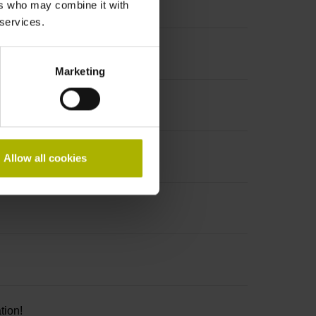
ers who may combine it with
 services.
Marketing
Allow all cookies
tion!