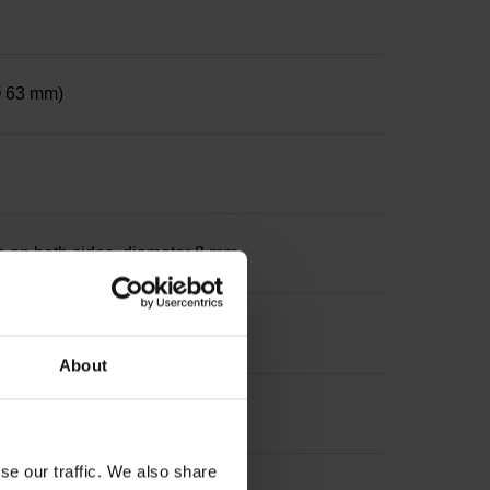
 Ø 63 mm)
le on both sides, diameter 8 mm
About
se our traffic. We also share