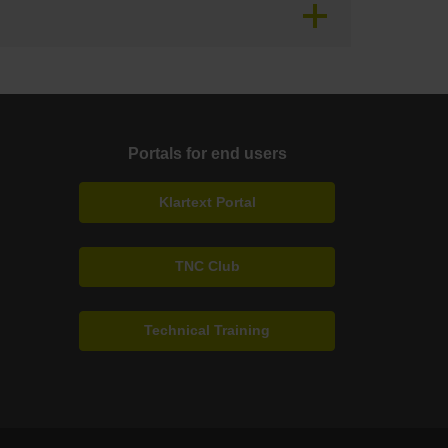
Portals for end users
Klartext Portal
TNC Club
Technical Training