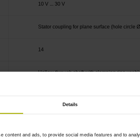
10 V ... 30 V
Stator coupling for plane surface (hole circle
14
Hollow through shaft with clamping ring usab
70A
Details
IP64 (EN60529)
e content and ads, to provide social media features and to analy