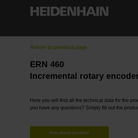
ERN 460
Incremental rotary encoder
Here you will find all the technical data for the pr
you have any questions? Simply fill out the produc
Ask about product