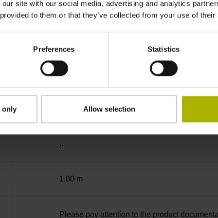
-40/+70 °C
 our site with our social media, advertising and analytics partn
 provided to them or that they’ve collected from your use of their
01
Preferences
Statistics
D294999
Cable outlet for axial and radial use
 only
Allow selection
..
1.00 m
Please pay attention to the product documenta