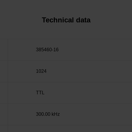
Technical data
385460-16
1024
TTL
300.00 kHz