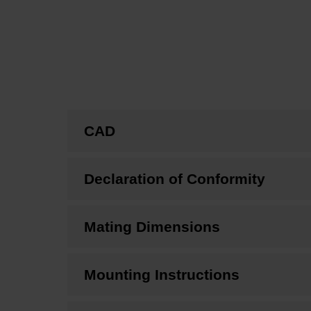
CAD
Declaration of Conformity
Mating Dimensions
Mounting Instructions