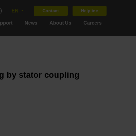
EN
Contact
Helpline
upport
News
About Us
Careers
g by stator coupling