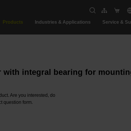
Products
Industries & Applications
Service & S
 with integral bearing for mountin
oduct. Are you interested, do
t question form.