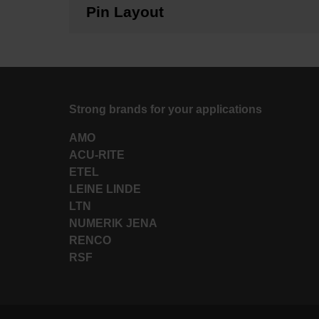
Pin Layout
Strong brands for your applications
AMO
ACU-RITE
ETEL
LEINE LINDE
LTN
NUMERIK JENA
RENCO
RSF