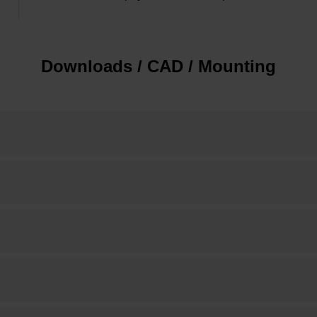
Downloads / CAD / Mounting