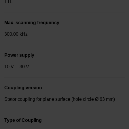
TTL
Max. scanning frequency
300.00 kHz
Power supply
10 V ... 30 V
Coupling version
Stator coupling for plane surface (hole circle Ø 63 mm)
Type of Coupling