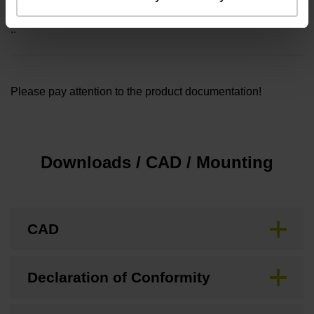
Included part
..
Please pay attention to the product documentation!
Downloads / CAD / Mounting
CAD
Declaration of Conformity