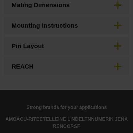
Mating Dimensions
Mounting Instructions
Pin Layout
REACH
Strong brands for your applications
AMO
ACU-RITE
ETEL
LEINE LINDE
LTN
NUMERIK JENA
RENCO
RSF