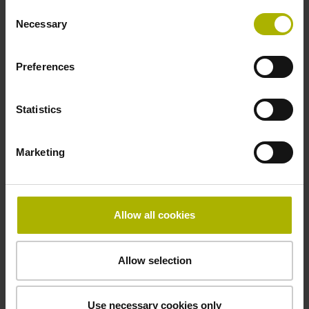
Consent
Necessary
-40/+70 °C
Selection
Preferences
Electrical connection
27S12
Statistics
Marketing
Pin configuration
D294999
Allow all cookies
Connecting direction
radial
Allow selection
Use necessary cookies only