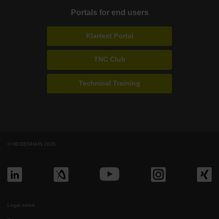
Portals for end users
Klartext Portal
TNC Club
Technical Training
© HEIDENHAIN 2026
Legal notice