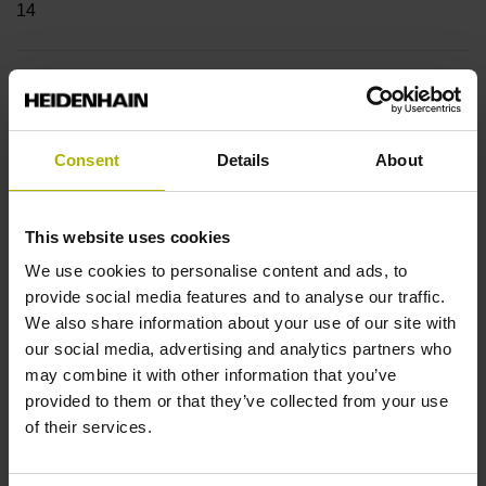
14
Shaft
Hollow through shaft with clamping ring usable on both
sides, diameter 12 mm
Consent
Details
About
This website uses cookies
Type of Shaft
We use cookies to personalise content and ads, to
70C
provide social media features and to analyse our traffic.
We also share information about your use of our site with
our social media, advertising and analytics partners who
Protection rating
may combine it with other information that you’ve
provided to them or that they’ve collected from your use
IP64 (EN60529)
of their services.
Operating temperature