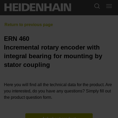
ERN 460
Incremental rotary encoder with
integral bearing for mounting by
stator coupling
Here you will find all the technical data for the product. Are
you interested, do you have any questions? Simply fill out
the product question form.