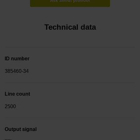
Ask about product
Technical data
ID number
385460-34
Line count
2500
Output signal