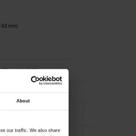
 Ø 63 mm)
ter 12 mm, depth 24 mm
About
se our traffic. We also share