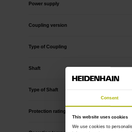
Power supply
Coupling version
Type of Coupling
Shaft
Type of Shaft
Consent
Protection rating
This website uses cookies
We use cookies to personalis