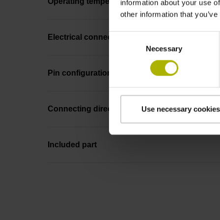
Operating temperature
information about your use of
other information that you’ve
Consent
Electrical connection
Necessary
Selection
Pin configuration
Connecting direction
Use necessary cookies
Included part