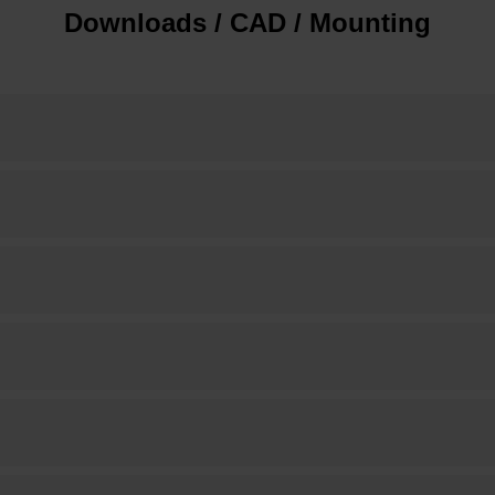
Downloads / CAD / Mounting