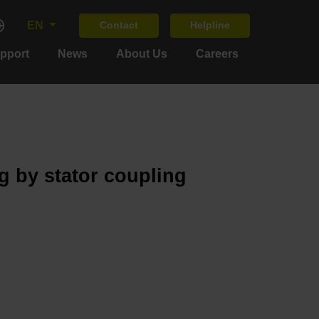
EN
Contact
Helpline
upport
News
About Us
Careers
g by stator coupling