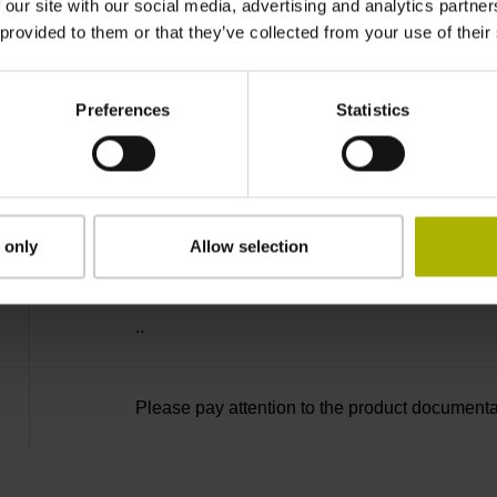
-40/+100 °C
 our site with our social media, advertising and analytics partn
 provided to them or that they’ve collected from your use of their
27S12
Preferences
Statistics
D294999
radial
 only
Allow selection
..
Please pay attention to the product documenta