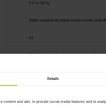
5 V (+-10 %)
Stator coupling for plane surface (hole circle
14
Blind hollow shaft with clamping ring, diame
68A
Details
IP64 (EN60529)
e content and ads, to provide social media features and to analy