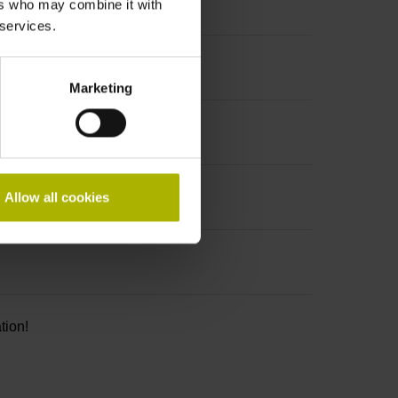
ers who may combine it with
 services.
Marketing
Allow all cookies
tion!