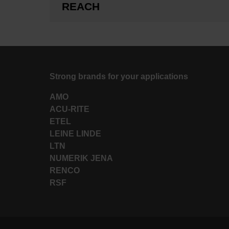
REACH
Strong brands for your applications
AMO
ACU-RITE
ETEL
LEINE LINDE
LTN
NUMERIK JENA
RENCO
RSF