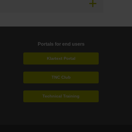
Portals for end users
Klartext Portal
TNC Club
Technical Training