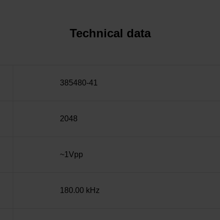
Technical data
385480-41
2048
~1Vpp
180.00 kHz