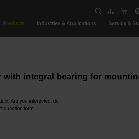
Products
Industries & Applications
Service & S
 with integral bearing for mountin
oduct. Are you interested, do
t question form.