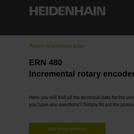
ERN 480
Incremental rotary encoder
Here you will find all the technical data for the pr
you have any questions? Simply fill out the produc
Ask about product