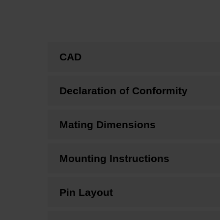
CAD
Declaration of Conformity
Mating Dimensions
Mounting Instructions
Pin Layout