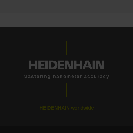
Mastering nanometer accuracy
HEIDENHAIN worldwide