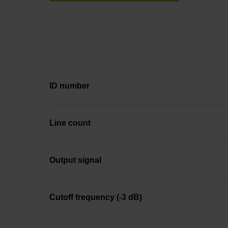
ID number
Line count
Output signal
Cutoff frequency (-3 dB)