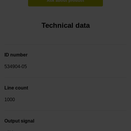
Ask about product
Technical data
ID number
534904-05
Line count
1000
Output signal