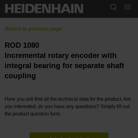
ROD 1080
Incremental rotary encoder with
integral bearing for separate shaft
coupling
Here you will find all the technical data for the product. Are
you interested, do you have any questions? Simply fill out
the product question form.