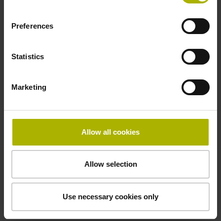
Pin configuration
Preferences
D294999
Statistics
Connecting direction
Cable outlet for axial and radial use
Marketing
Cable length
Allow all cookies
1.00 m
Allow selection
Special characteristics, rotational encoders
Use necessary cookies only
none