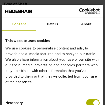
Type of Shaft
01L
Consent
Details
About
Protection rating
IP64 (EN60529)
This website uses cookies
We use cookies to personalise content and ads, to
provide social media features and to analyse our traffic.
Operating temperature
We also share information about your use of our site with
our social media, advertising and analytics partners who
-10/+100 °C
may combine it with other information that you’ve
provided to them or that they’ve collected from your use
of their services.
Electrical connection
Coupling M23, male, 12-pin
Consent
Necessary
Selection