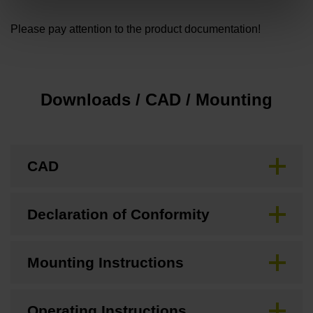
Please pay attention to the product documentation!
Downloads / CAD / Mounting
CAD
Declaration of Conformity
Mounting Instructions
Operating Instructions