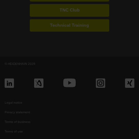
TNC Club
Technical Training
© HEIDENHAIN 2026
Legal notice
Privacy statement
Terms of business
Terms of use