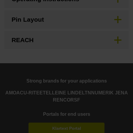
Pin Layout
REACH
Strong brands for your applications
AMO
ACU-RITE
ETEL
LEINE LINDE
LTN
NUMERIK JENA
RENCO
RSF
Portals for end users
Klartext Portal