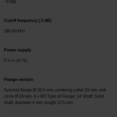
~1Vpp
Cutoff frequency (-3 dB)
180.00 kHz
Power supply
5 V (+-10 %)
Flange version
Synchro flange Ø 36.5 mm, centering collar 33 mm, bolt
circle Ø 26 mm, 4 x M3 Type of Flange: 14 Shaft: Solid
shaft, diameter 4 mm, length 12.5 mm