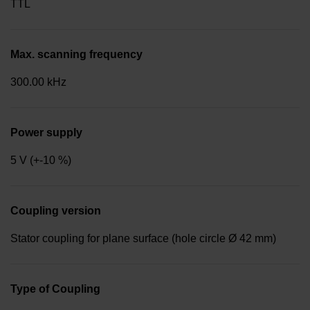
TTL
Max. scanning frequency
300.00 kHz
Power supply
5 V (+-10 %)
Coupling version
Stator coupling for plane surface (hole circle Ø 42 mm)
Type of Coupling