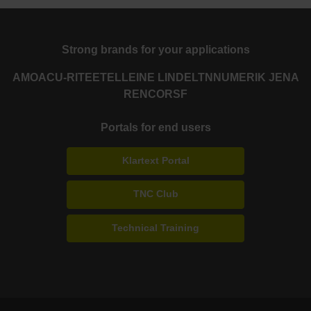
Strong brands for your applications
AMO
ACU-RITE
ETEL
LEINE LINDE
LTN
NUMERIK JENA
RENCO
RSF
Portals for end users
Klartext Portal
TNC Club
Technical Training