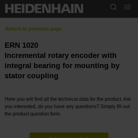
ERN 1020
Incremental rotary encoder with
integral bearing for mounting by
stator coupling
Here you will find all the technical data for the product. Are
you interested, do you have any questions? Simply fill out
the product question form.