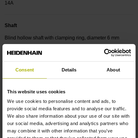
14A
Shaft
Blind hollow shaft with clamping ring, diameter 6 mm
Type of Shaft
Consent
Details
About
50E
This website uses cookies
Protection rating
We use cookies to personalise content and ads, to
IP64 (EN60529)
provide social media features and to analyse our traffic.
We also share information about your use of our site with
our social media, advertising and analytics partners who
Operating temperature
may combine it with other information that you’ve