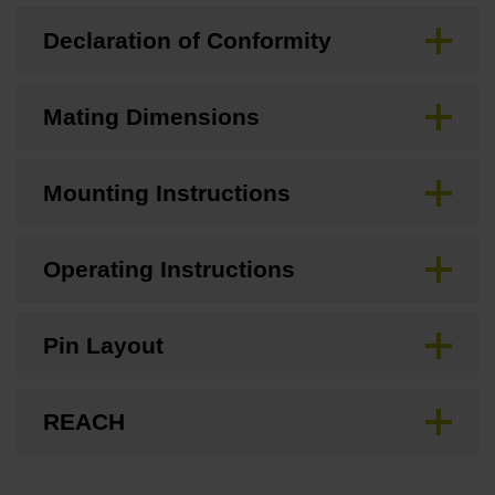
Declaration of Conformity
Mating Dimensions
Mounting Instructions
Operating Instructions
Pin Layout
REACH