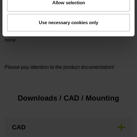
Allow selection
5.00 m
Use necessary cookies only
Special characteristics, rotational encoders
none
Please pay attention to the product documentation!
Downloads / CAD / Mounting
CAD