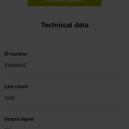
Ask about product
Technical data
ID number
534909-0C
Line count
1500
Output signal