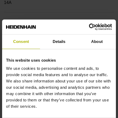
14A
Shaft
Blind hollow shaft with clamping ring, diameter 6 mm
Consent
Details
About
Type of Shaft
This website uses cookies
50E
We use cookies to personalise content and ads, to
provide social media features and to analyse our traffic.
We also share information about your use of our site with
Protection rating
our social media, advertising and analytics partners who
IP64 (EN60529)
may combine it with other information that you’ve
provided to them or that they’ve collected from your use
of their services.
Operating temperature