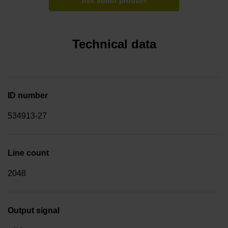
Ask about product
Technical data
ID number
534913-27
Line count
2048
Output signal