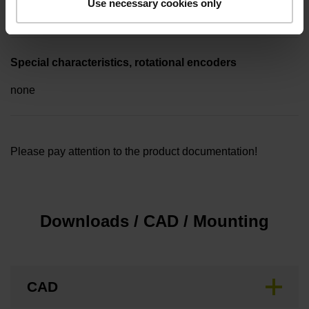
Use necessary cookies only
5.00 m
Special characteristics, rotational encoders
none
Please pay attention to the product documentation!
Downloads / CAD / Mounting
CAD