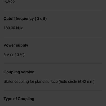
~1Vpp
Cutoff frequency (-3 dB)
180.00 kHz
Power supply
5 V (+-10 %)
Coupling version
Stator coupling for plane surface (hole circle Ø 42 mm)
Type of Coupling