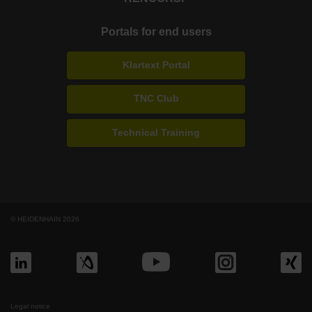
Portals for end users
Klartext Portal
TNC Club
Technical Training
© HEIDENHAIN 2026
Legal notice