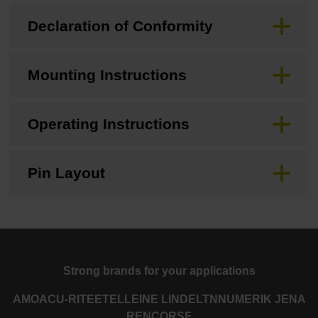
Declaration of Conformity
Mounting Instructions
Operating Instructions
Pin Layout
Strong brands for your applications
AMO
ACU-RITE
ETEL
LEINE LINDE
LTN
NUMERIK JENA
RENCO
RSF