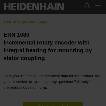
ERN 1080
Incremental rotary encoder with
integral bearing for mounting by
stator coupling
Here you will find all the technical data for the product. Are
you interested, do you have any questions? Simply fill out
the product question form.