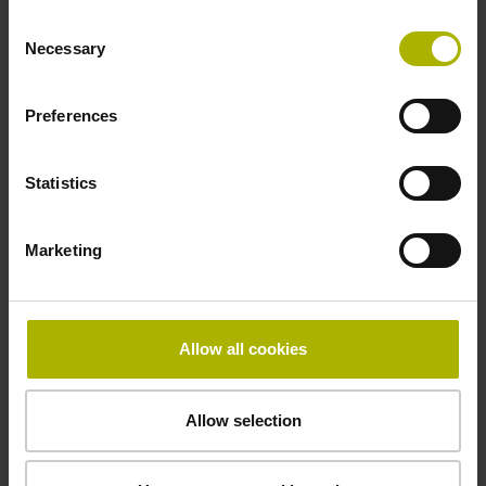
-10/+100 °C
Consent
Necessary
Selection
Electrical connection
Preferences
free cable end
Statistics
Pin configuration
Marketing
D294999
Connecting direction
Allow all cookies
Cable outlet for axial and radial use
Allow selection
Cable length