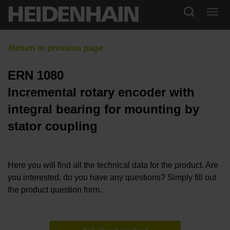
ERN 1080
Incremental rotary encoder with
integral bearing for mounting by
stator coupling
Here you will find all the technical data for the product. Are
you interested, do you have any questions? Simply fill out
the product question form.