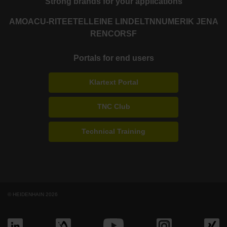
Strong brands for your applications
AMO
ACU-RITE
ETEL
LEINE LINDE
LTN
NUMERIK JENA
RENCO
RSF
Portals for end users
Klartext Portal
TNC Club
Technical Training
© HEIDENHAIN 2026