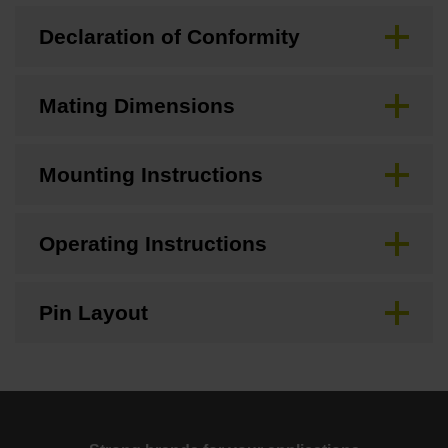
Declaration of Conformity
Mating Dimensions
Mounting Instructions
Operating Instructions
Pin Layout