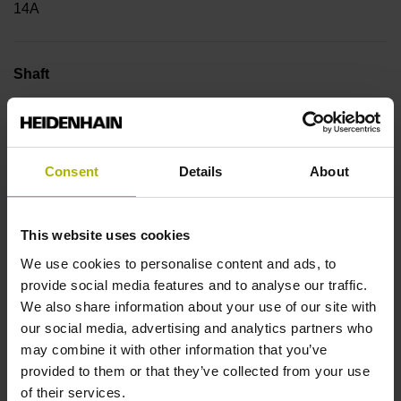
14A
Shaft
Blind hollow shaft with clamping ring, diameter 6 mm
Consent
Details
About
Type of Shaft
50E
This website uses cookies
We use cookies to personalise content and ads, to
Protection rating
provide social media features and to analyse our traffic.
We also share information about your use of our site with
IP64 (EN60529)
our social media, advertising and analytics partners who
may combine it with other information that you’ve
provided to them or that they’ve collected from your use
Operating temperature
of their services.