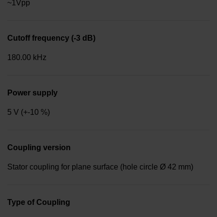
~1Vpp
Cutoff frequency (-3 dB)
180.00 kHz
Power supply
5 V (+-10 %)
Coupling version
Stator coupling for plane surface (hole circle Ø 42 mm)
Type of Coupling