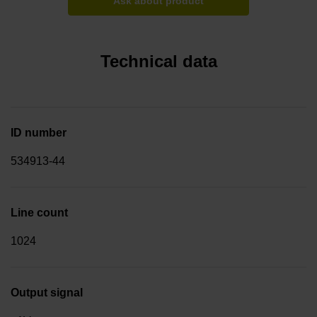
Ask about product
Technical data
ID number
534913-44
Line count
1024
Output signal