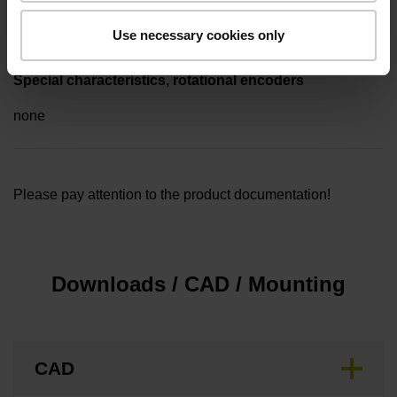
5.00 m
Use necessary cookies only
Special characteristics, rotational encoders
none
Please pay attention to the product documentation!
Downloads / CAD / Mounting
CAD