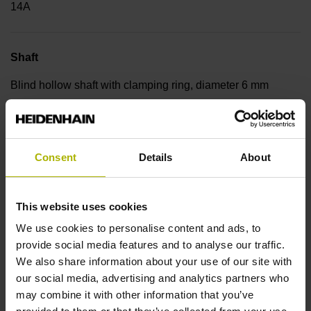
14A
Shaft
Blind hollow shaft with clamping ring, diameter 6 mm
Type of Shaft
Consent
Details
About
50E
This website uses cookies
Protection rating
We use cookies to personalise content and ads, to
IP64 (EN60529)
provide social media features and to analyse our traffic.
We also share information about your use of our site with
our social media, advertising and analytics partners who
Operating temperature
may combine it with other information that you’ve