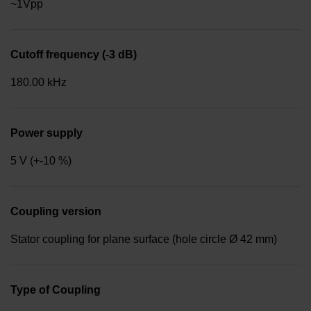
~1Vpp
Cutoff frequency (-3 dB)
180.00 kHz
Power supply
5 V (+-10 %)
Coupling version
Stator coupling for plane surface (hole circle Ø 42 mm)
Type of Coupling