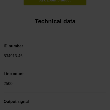
Ask about product
Technical data
ID number
534913-46
Line count
2500
Output signal