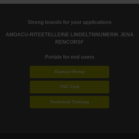
Strong brands for your applications
AMO
ACU-RITE
ETEL
LEINE LINDE
LTN
NUMERIK JENA
RENCO
RSF
Portals for end users
Klartext Portal
TNC Club
Technical Training