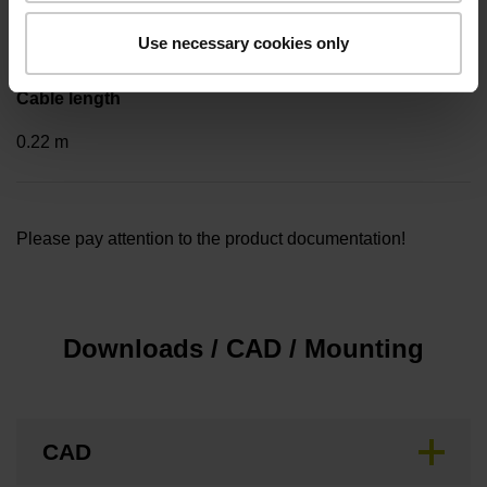
..
Use necessary cookies only
Cable length
0.22 m
Please pay attention to the product documentation!
Downloads / CAD / Mounting
CAD