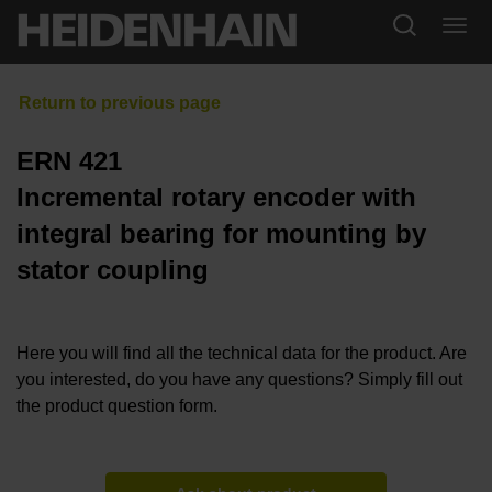
ERN 421
Incremental rotary encoder with
integral bearing for mounting by
stator coupling
Here you will find all the technical data for the product. Are
you interested, do you have any questions? Simply fill out
the product question form.