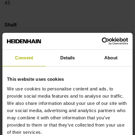
43
Shaft
Tapered shaft 1:10, functional diameter 13.25 mm
Consent
Details
About
Type of Shaft
89A
This website uses cookies
We use cookies to personalise content and ads, to
Protection rating
provide social media features and to analyse our traffic.
We also share information about your use of our site with
IP64 (EN60529)
our social media, advertising and analytics partners who
may combine it with other information that you’ve
provided to them or that they’ve collected from your use
Operating temperature
of their services.