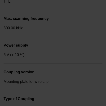
TTL
Max. scanning frequency
300.00 kHz
Power supply
5 V (+-10 %)
Coupling version
Mounting plate for wire clip
Type of Coupling