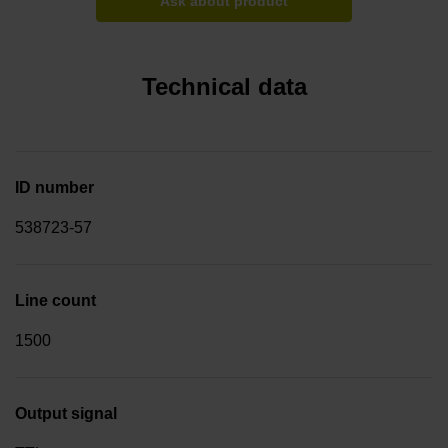
Ask about product
Technical data
ID number
538723-57
Line count
1500
Output signal