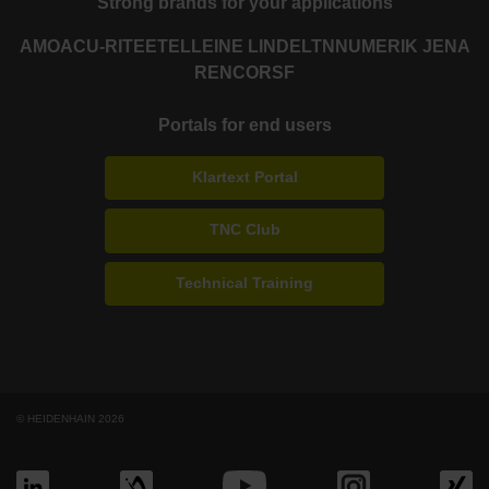
Strong brands for your applications
AMO
ACU-RITE
ETEL
LEINE LINDE
LTN
NUMERIK JENA
RENCO
RSF
Portals for end users
Klartext Portal
TNC Club
Technical Training
© HEIDENHAIN 2026