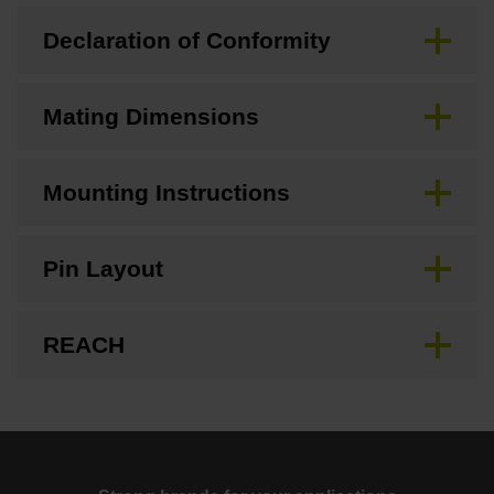
Declaration of Conformity
Mating Dimensions
Mounting Instructions
Pin Layout
REACH