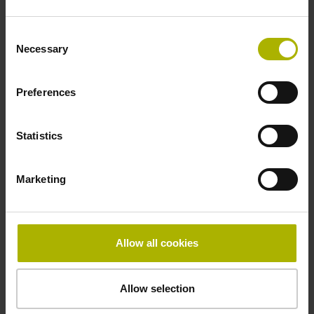
-10/+100 °C
Consent
Necessary
Selection
Electrical connection
Preferences
Coupling M23, male, 12-pin
Statistics
Pin configuration
Marketing
D294999
Connecting direction
Allow all cookies
Cable outlet for axial and radial use
Allow selection