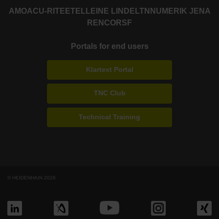
AMO
ACU-RITE
ETEL
LEINE LINDE
LTN
NUMERIK JENA
RENCO
RSF
Portals for end users
Klartext Portal
TNC Club
Technical Training
© HEIDENHAIN 2026