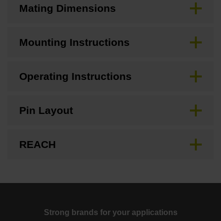
Mating Dimensions
Mounting Instructions
Operating Instructions
Pin Layout
REACH
Strong brands for your applications