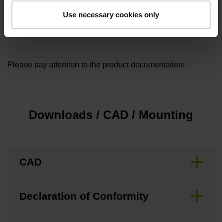
Cable length
Use necessary cookies only
5.00
Please pay attention to the product documentation!
Downloads / CAD / Mounting
CAD
Declaration of Conformity