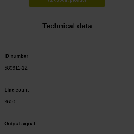
Ask about product
Technical data
ID number
589611-1Z
Line count
3600
Output signal