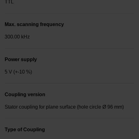
TTL
Max. scanning frequency
300.00 kHz
Power supply
5 V (+-10 %)
Coupling version
Stator coupling for plane surface (hole circle Ø 96 mm)
Type of Coupling