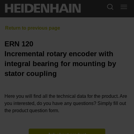
ERN 120
Incremental rotary encoder with
integral bearing for mounting by
stator coupling
Here you will find all the technical data for the product. Are
you interested, do you have any questions? Simply fill out
the product question form.