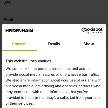
30A
Shaft
Hollow through shaft with eccentric clamping, diameter 20
mm
Consent
Details
About
Type of Shaft
This website uses cookies
42A
We use cookies to personalise content and ads, to
provide social media features and to analyse our traffic.
We also share information about your use of our site with
Protection rating
our social media, advertising and analytics partners who
IP64 (EN60529)
may combine it with other information that you’ve
provided to them or that they’ve collected from your use
of their services.
Operating temperature