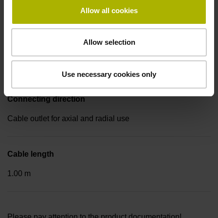
Coupling M23, male, 17-pin
Allow all cookies
Allow selection
Pin configuration
D1113112
Use necessary cookies only
Connecting direction
Cable outlet for axial and radial use
Cable length
1.00 m
Please pay attention to the product documentation!