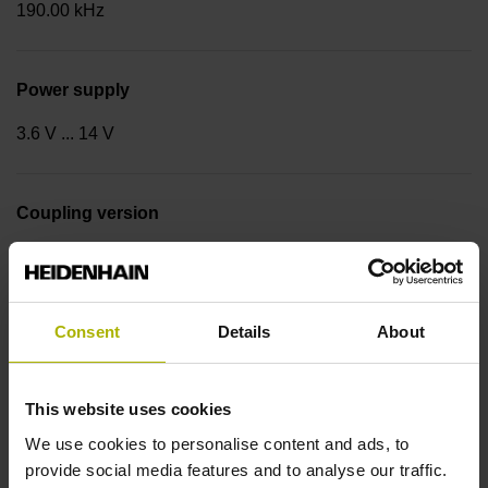
190.00 kHz
Power supply
3.6 V ... 14 V
Coupling version
Stator coupling for plane surface (hole circle Ø 42 mm)
Consent
Details
About
Type of Coupling
14A
This website uses cookies
We use cookies to personalise content and ads, to
Shaft
provide social media features and to analyse our traffic.