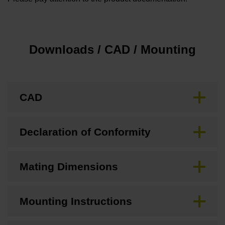
Downloads / CAD / Mounting
CAD
Declaration of Conformity
Mating Dimensions
Mounting Instructions