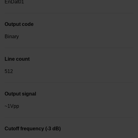
EnDat01
Output code
Binary
Line count
512
Output signal
~1Vpp
Cutoff frequency (-3 dB)