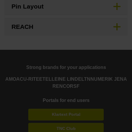
Pin Layout
REACH
Strong brands for your applications
AMO
ACU-RITE
ETEL
LEINE LINDE
LTN
NUMERIK JENA
RENCO
RSF
Portals for end users
Klartext Portal
TNC Club