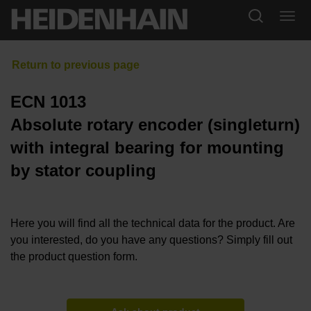
ECN 1013
Absolute rotary encoder (singleturn)
with integral bearing for mounting
by stator coupling
Here you will find all the technical data for the product. Are
you interested, do you have any questions? Simply fill out
the product question form.