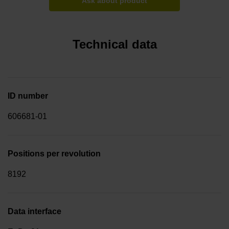
Ask about product
Technical data
ID number
606681-01
Positions per revolution
8192
Data interface