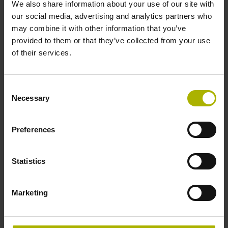
We also share information about your use of our site with
Blind hollow shaft with clamping ring, diameter 6 mm
our social media, advertising and analytics partners who
may combine it with other information that you’ve
provided to them or that they’ve collected from your use
Type of Shaft
of their services.
50E
Consent
Necessary
Selection
Protection rating
IP64 (EN60529)
Preferences
Operating temperature
Statistics
-10/+100 °C
Marketing
Electrical connection