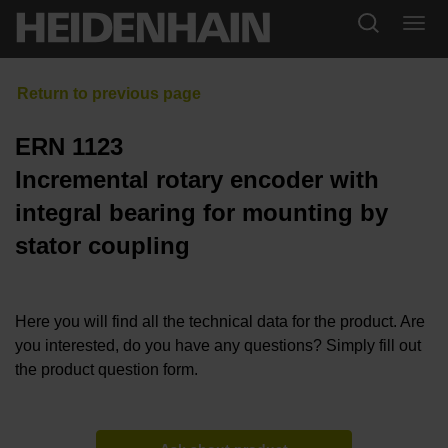
ERN 1123
Incremental rotary encoder with
integral bearing for mounting by
stator coupling
Here you will find all the technical data for the product. Are
you interested, do you have any questions? Simply fill out
the product question form.