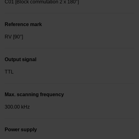
C01 [Block commutation 2 x 180°]
Reference mark
RV [90°]
Output signal
TTL
Max. scanning frequency
300.00 kHz
Power supply