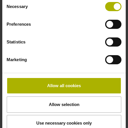
Consent
-20/+90 °C
Necessary
Selection
Preferences
Electrical connection
Bent plug connector, double-row, 15-pin
Statistics
Pin configuration
Marketing
D726667
Allow all cookies
Connecting direction
radial
Allow selection
Included part
Use necessary cookies only