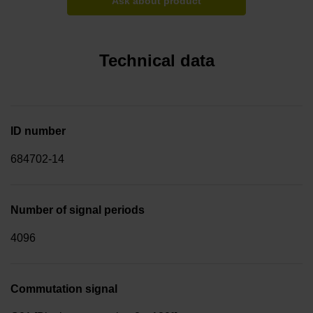
Ask about product
Technical data
ID number
684702-14
Number of signal periods
4096
Commutation signal