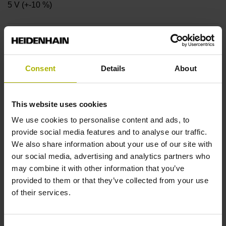
5 V (+-10 %)
Coupling version
Stator coupling for plane surface (hole circle Ø 40 mm)
Consent
Details
About
Shaft
This website uses cookies
Hollow through shaft with radial fastening, diameter 8 mm
We use cookies to personalise content and ads, to
provide social media features and to analyse our traffic.
We also share information about your use of our site with
Protection rating
our social media, advertising and analytics partners who
may combine it with other information that you’ve
IP00 (EN60529)
provided to them or that they’ve collected from your use
of their services.
Operating temperature