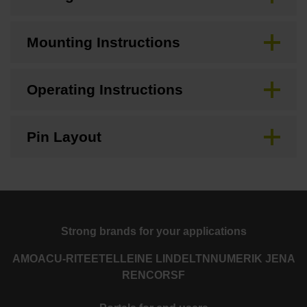
Mounting Instructions
Operating Instructions
Pin Layout
Strong brands for your applications
AMO
ACU-RITE
ETEL
LEINE LINDE
LTN
NUMERIK JENA
RENCO
RSF