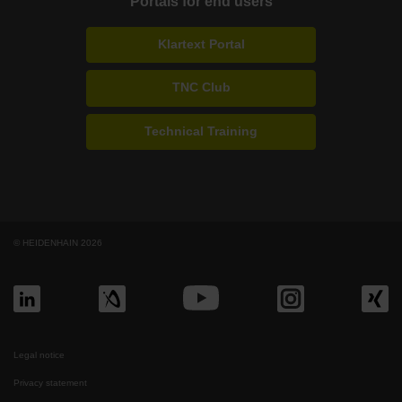
Portals for end users
Klartext Portal
TNC Club
Technical Training
© HEIDENHAIN 2026
Legal notice
Privacy statement