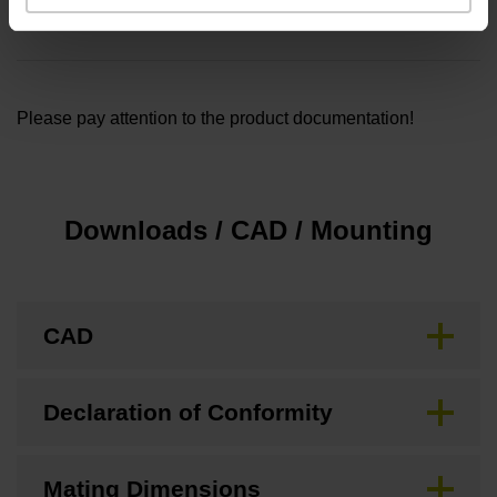
Setscrew 2x M3x3 - WP [685222-14]
Please pay attention to the product documentation!
Downloads / CAD / Mounting
CAD
Declaration of Conformity
Mating Dimensions