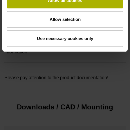
Allow all cookies
Connecting direction
Cable outlet for axial and radial use
Allow selection
Included part
Use necessary cookies only
Mounting kit with screws (M5x50 and M5x47) and warning
information
Please pay attention to the product documentation!
Downloads / CAD / Mounting