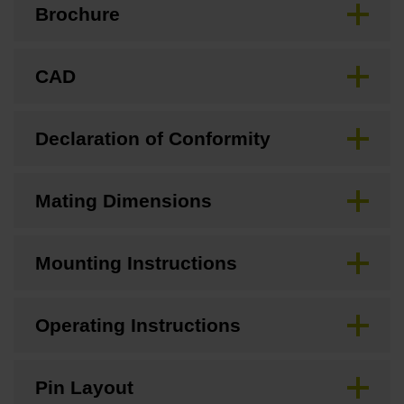
Brochure
CAD
Declaration of Conformity
Mating Dimensions
Mounting Instructions
Operating Instructions
Pin Layout