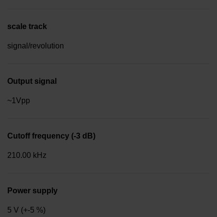
scale track
signal/revolution
Output signal
~1Vpp
Cutoff frequency (-3 dB)
210.00 kHz
Power supply
5 V (+-5 %)