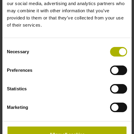
our social media, advertising and analytics partners who
IP40 (EN60529)
may combine it with other information that you’ve
provided to them or that they’ve collected from your use
of their services.
Operating temperature
-40/+120 °C
Consent
Necessary
Selection
Electrical connection
Preferences
Plug connector, straight, double-row, 14-pin, with locking
mechanism and walls
Statistics
Pin configuration
Marketing
D319274