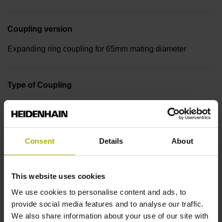
Coupling version
Expanding ring coupling for 65mm mating diameter
Type of Coupling
06 Shaft: Tapered shaft 1 to 10, functional diameter 9.25
mm, back-off thread M10 and M6
Consent
Details
About
Type of Shaft
65B
This website uses cookies
We use cookies to personalise content and ads, to
provide social media features and to analyse our traffic.
Protection rating
We also share information about your use of our site with