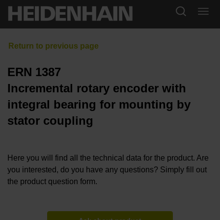
ERN 1387
Incremental rotary encoder with
integral bearing for mounting by
stator coupling
Here you will find all the technical data for the product. Are
you interested, do you have any questions? Simply fill out
the product question form.