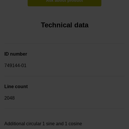
Ask about product
Technical data
ID number
749144-01
Line count
2048
Additional circular 1 sine and 1 cosine