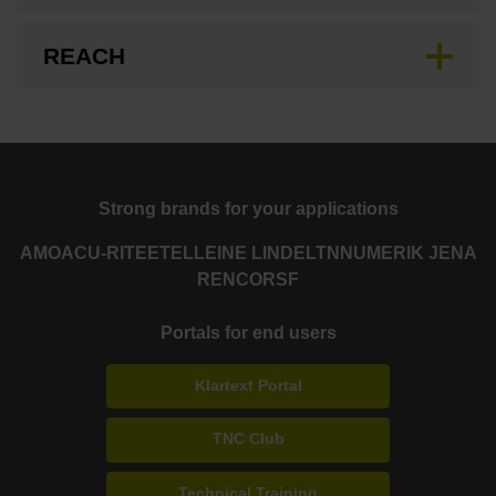
REACH
Strong brands for your applications
AMO
ACU-RITE
ETEL
LEINE LINDE
LTN
NUMERIK JENA
RENCO
RSF
Portals for end users
Klartext Portal
TNC Club
Technical Training