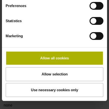
Preferences
Power supply
Statistics
3.6 V ... 14 V
Marketing
Electrical connection
Flange socket, male, 14-pin
Allow all cookies
Maximum speed
Allow selection
3.00 m/s
Use necessary cookies only
Special characteristics, linear encoder
none