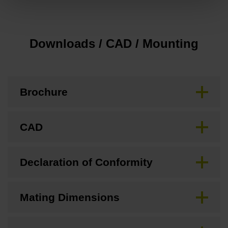
Downloads / CAD / Mounting
Brochure
CAD
Declaration of Conformity
Mating Dimensions