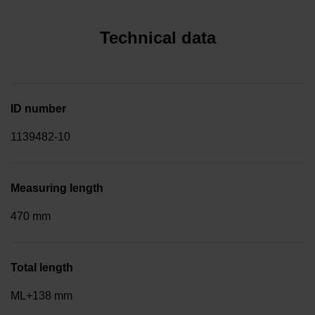
Technical data
ID number
1139482-10
Measuring length
470 mm
Total length
ML+138 mm