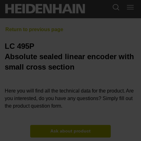
LC 495P
Absolute sealed linear encoder with
small cross section
Here you will find all the technical data for the product. Are
you interested, do you have any questions? Simply fill out
the product question form.
Ask about product