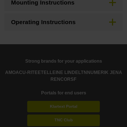
Mounting Instructions
Operating Instructions
Strong brands for your applications
AMO
ACU-RITE
ETEL
LEINE LINDE
LTN
NUMERIK JENA
RENCO
RSF
Portals for end users
Klartext Portal
TNC Club