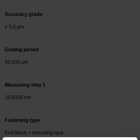
Accuracy grade
± 5.0 µm
Grating period
20.000 µm
Measuring step 1
10.0000 nm
Fastening type
End block + mounting spar