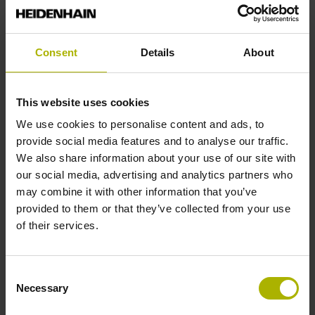
End block
Consent
Details
About
12A
This website uses cookies
Output signal
We use cookies to personalise content and ads, to
provide social media features and to analyse our traffic.
no specified value
We also share information about your use of our site with
our social media, advertising and analytics partners who
may combine it with other information that you’ve
Output code
provided to them or that they’ve collected from your use
Binary
of their services.
Data interface
Consent
Necessary
Selection
Pana01 Panasonic/Matsushita interface