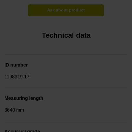
Ask about product
Technical data
ID number
1198319-17
Measuring length
3640 mm
Accuracy grade