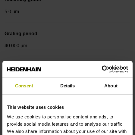
5.0 µm
Grating period
40.000 µm
Measuring step 1
10.0000 nm
Consent
Details
About
Fastening type
This website uses cookies
Standard
We use cookies to personalise content and ads, to
provide social media features and to analyse our traffic.
We also share information about your use of our site with