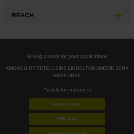
REACH
Strong brands for your applications
AMO
ACU-RITE
ETEL
LEINE LINDE
LTN
NUMERIK JENA
RENCO
RSF
Portals for end users
Klartext Portal
TNC Club
Technical Training