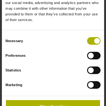
Data interface
our social media, advertising and analytics partners who
may combine it with other information that you’ve
Mit03-4 Mitsubishi high speed interface Generation 2 with
provided to them or that they’ve collected from your use
two pair transmission
of their services.
Power supply
Consent
Necessary
Selection
3.6 V ... 14 V
Preferences
Electrical connection
Flange socket, male, 14-pin
Statistics
Marketing
Special characteristics, linear encoder
none