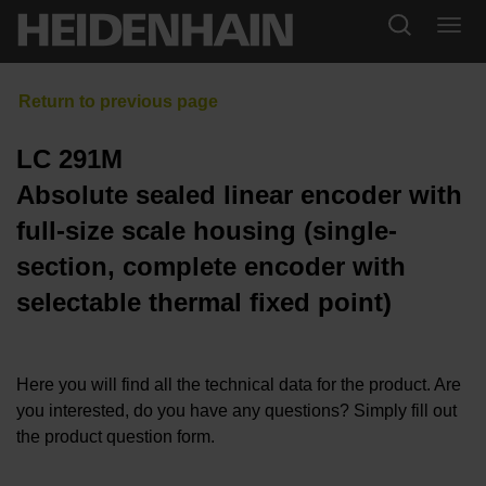
LC 291M
Absolute sealed linear encoder with
full-size scale housing (single-
section, complete encoder with
selectable thermal fixed point)
Here you will find all the technical data for the product. Are
you interested, do you have any questions? Simply fill out
the product question form.