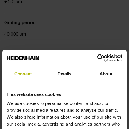
± 5.0 µm
Grating period
40.000 µm
Fastening type
Standard
Consent
Details
About
Output signal
This website uses cookies
sinusoidal voltage signals (1 Vpp)
We use cookies to personalise content and ads, to
provide social media features and to analyse our traffic.
We also share information about your use of our site with
Reference mark position
our social media, advertising and analytics partners who