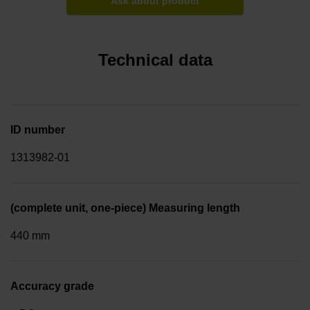
Ask about product
Technical data
ID number
1313982-01
(complete unit, one-piece) Measuring length
440 mm
Accuracy grade