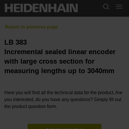
LB 383
Incremental sealed linear encoder
with large cross section for
measuring lengths up to 3040mm
Here you will find all the technical data for the product. Are
you interested, do you have any questions? Simply fill out
the product question form.