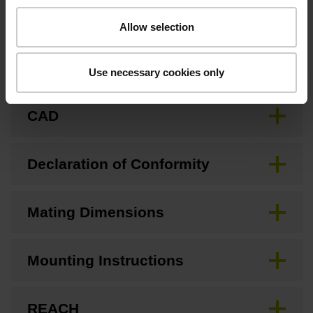
Downloads / CAD / Mounting
Allow selection
Brochure
Use necessary cookies only
CAD
Declaration of Conformity
Mating Dimensions
Mounting Instructions
REACH