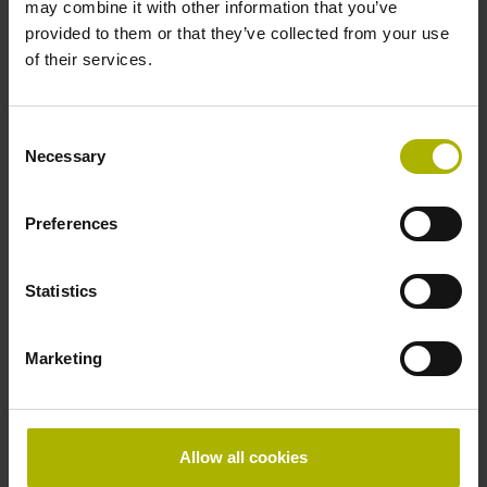
may combine it with other information that you’ve
in the middle of the measuring length
provided to them or that they’ve collected from your use
of their services.
Power supply
5V+5%-10%
Consent
Necessary
Selection
Electrical connection
Preferences
separate adapter cable
Statistics
Special characteristics, linear encoder
Marketing
none
Allow all cookies