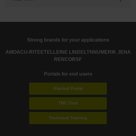
Strong brands for your applications
AMO
ACU-RITE
ETEL
LEINE LINDE
LTN
NUMERIK JENA
RENCO
RSF
Portals for end users
Klartext Portal
TNC Club
Technical Training