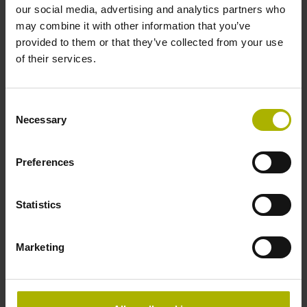
Accuracy grade
our social media, advertising and analytics partners who
may combine it with other information that you’ve
± 5.0 µm Grating period: 40.000 µm
provided to them or that they’ve collected from your use
of their services.
Reference mark
Consent
selectable by magnet
Necessary
Selection
Preferences
Reference mark position
every 50 mm, starting at
Statistics
Marketing
20 mm from beginning of the measuring length
Fastening type