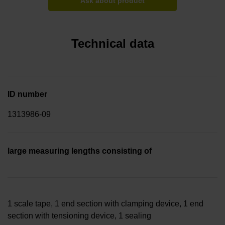
Ask about product
Technical data
ID number
1313986-09
large measuring lengths consisting of
1 scale tape, 1 end section with clamping device, 1 end
section with tensioning device, 1 sealing