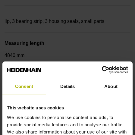
lip, 3 bearing strip, 3 housing seals, small parts
Measuring length
4840 mm
Thermal coefficient of linear expansion
Consent
Details
About
~
This website uses cookies
10·10-6K-1 steel
We use cookies to personalise content and ads, to
provide social media features and to analyse our traffic.
We also share information about your use of our site with