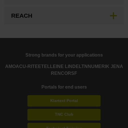
REACH
Strong brands for your applications
AMO
ACU-RITE
ETEL
LEINE LINDE
LTN
NUMERIK JENA
RENCO
RSF
Portals for end users
Klartext Portal
TNC Club