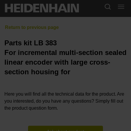
Parts kit LB 383
For incremental multi-section sealed
linear encoder with large cross-
section housing for
Here you will find all the technical data for the product. Are
you interested, do you have any questions? Simply fill out
the product question form.