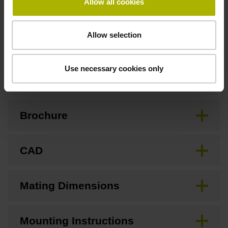
Allow all cookies
Standard
Allow selection
Downloads / CAD / Mounting
Use necessary cookies only
Brochure
CAD
Mating Dimensions
Mounting Instructions