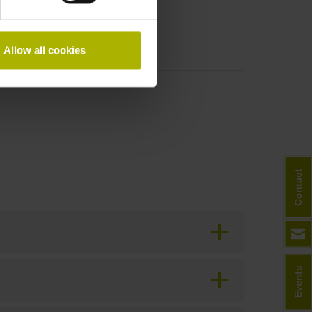
h
Allow all cookies
Contact
Events