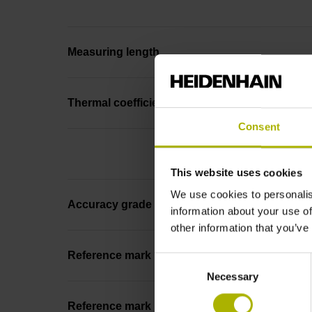
Measuring length
Thermal coefficient of linear expansion
Consent
This website uses cookies
We use cookies to personalis
Accuracy grade
information about your use of
other information that you’ve
Reference mark
Consent
Necessary
Selection
Reference mark position