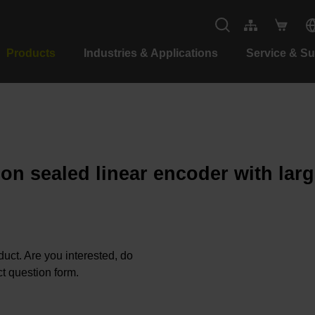
Products
Industries & Applications
Service & S
ion sealed linear encoder with lar
oduct. Are you interested, do
t question form.