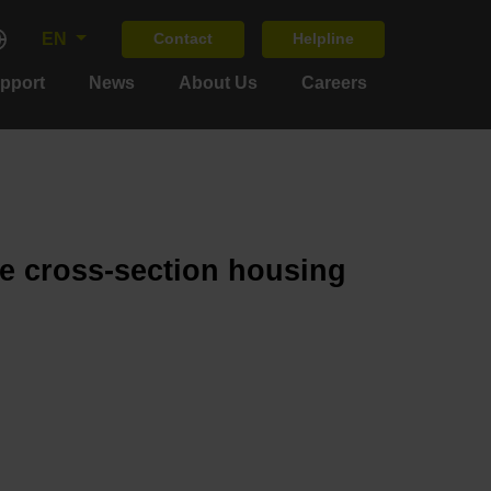
EN
Contact
Helpline
upport
News
About Us
Careers
ge cross-section housing