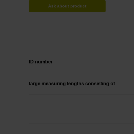
Ask about product
ID number
large measuring lengths consisting of