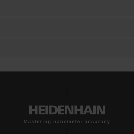
Mastering nanometer accuracy