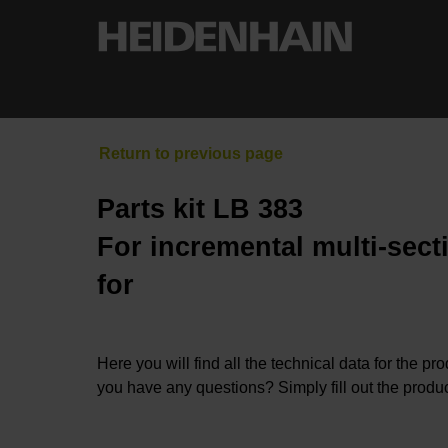
Parts kit LB 383
For incremental multi-sect
for
Here you will find all the technical data for the pr
you have any questions? Simply fill out the produc