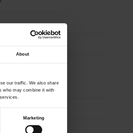
s
About
se our traffic. We also share
ers who may combine it with
 services.
Marketing