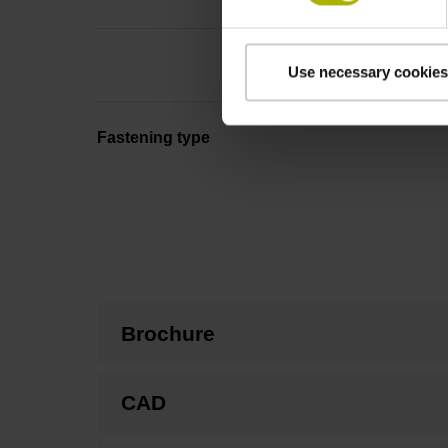
Use necessary cookies
Fastening type
Brochure
CAD