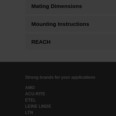
Mating Dimensions
Mounting Instructions
REACH
Strong brands for your applications
AMO
ACU-RITE
ETEL
LEINE LINDE
LTN