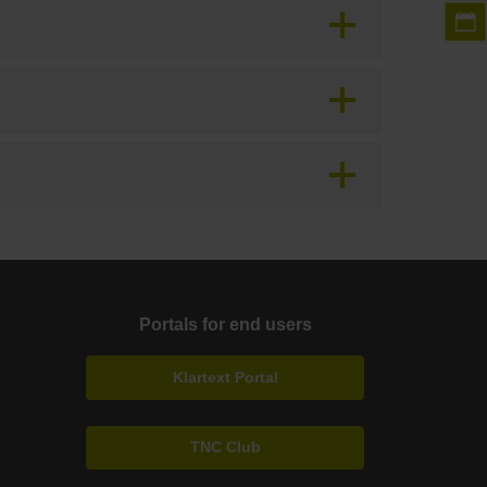
Portals for end users
Klartext Portal
TNC Club