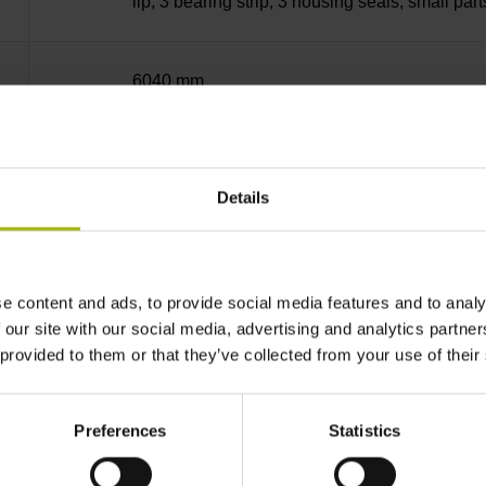
lip, 3 bearing strip, 3 housing seals, small part
6040 mm
~
Details
10·10-6K-1 steel
e content and ads, to provide social media features and to analy
± 5.0 µm Grating period: 40.000 µm
 our site with our social media, advertising and analytics partn
 provided to them or that they’ve collected from your use of their
selectable by magnet
Preferences
Statistics
every 50 mm, starting at