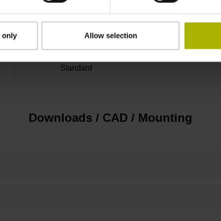
20 mm from beginning of the measuring lengt
 only
Allow selection
Standard
Downloads / CAD / Mounting