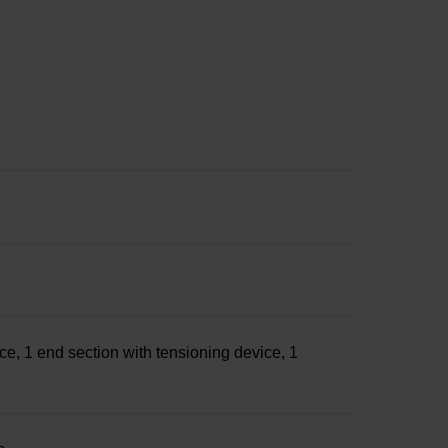
ce, 1 end section with tensioning device, 1