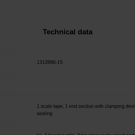
Technical data
1313986-15
1 scale tape, 1 end section with clamping devi
sealing