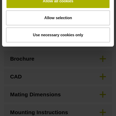
Allow all cookies
Standard
Allow selection
Downloads / CAD / Mounting
Use necessary cookies only
Brochure
CAD
Mating Dimensions
Mounting Instructions