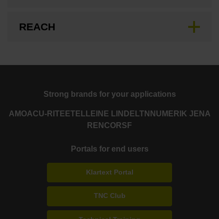
REACH
Strong brands for your applications
AMO
ACU-RITE
ETEL
LEINE LINDE
LTN
NUMERIK JENA
RENCO
RSF
Portals for end users
Klartext Portal
TNC Club