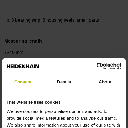
lip, 3 bearing strip, 3 housing seals, small parts
Measuring length
7240 mm
Thermal coefficient of linear expansion
Consent
Details
About
~
This website uses cookies
10·10-6K-1 steel
We use cookies to personalise content and ads, to
provide social media features and to analyse our traffic.
We also share information about your use of our site with