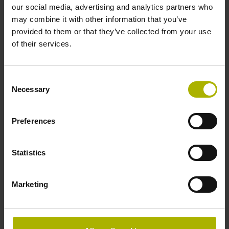
Accuracy grade
our social media, advertising and analytics partners who
may combine it with other information that you’ve
± 5.0 µm Grating period: 40.000 µm
provided to them or that they’ve collected from your use
of their services.
Reference mark
Consent
distance-coded
Necessary
Selection
Preferences
Reference mark position
Distance-coded reference
Statistics
Marketing
marks with nominal increment 2000 x grating period
Fastening type