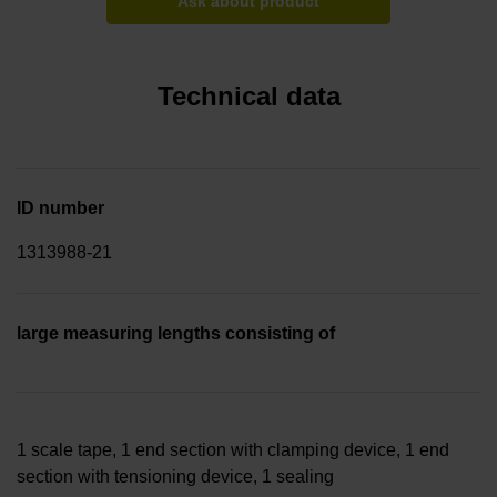
Ask about product
Technical data
ID number
1313988-21
large measuring lengths consisting of
1 scale tape, 1 end section with clamping device, 1 end
section with tensioning device, 1 sealing