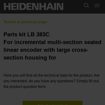
Parts kit LB 383C
For incremental multi-section sealed
linear encoder with large cross-
section housing for
Here you will find all the technical data for the product. Are
you interested, do you have any questions? Simply fill out
the product question form.