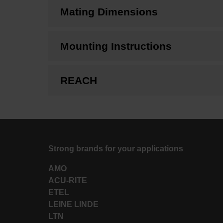
Mating Dimensions
Mounting Instructions
REACH
Strong brands for your applications
AMO
ACU-RITE
ETEL
LEINE LINDE
LTN