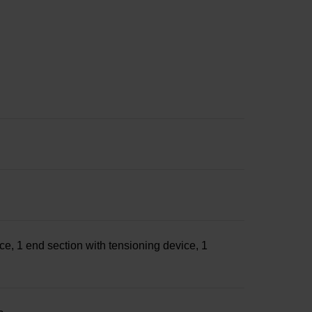
ce, 1 end section with tensioning device, 1