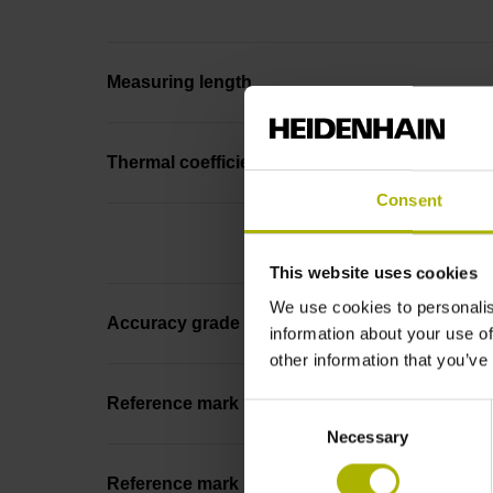
Measuring length
Thermal coefficient of linear expansion
Consent
This website uses cookies
We use cookies to personalis
Accuracy grade
information about your use of
other information that you’ve
Reference mark
Consent
Necessary
Selection
Reference mark position