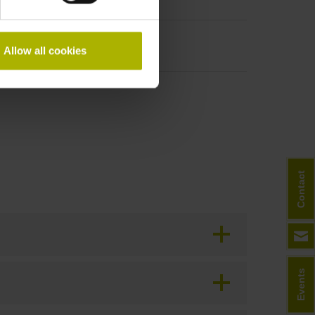
period
Allow all cookies
Contact
Events