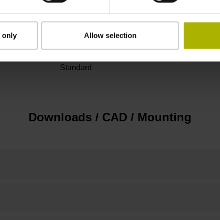
marks with nominal increment 2000 x grating 
 only
Allow selection
Standard
Downloads / CAD / Mounting