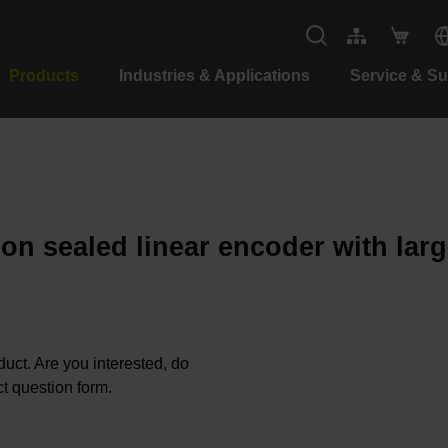
Products
Industries & Applications
Service & S
ion sealed linear encoder with lar
oduct. Are you interested, do
t question form.