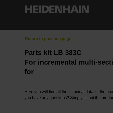
Parts kit LB 383C
For incremental multi-sect
for
Here you will find all the technical data for the pr
you have any questions? Simply fill out the produc