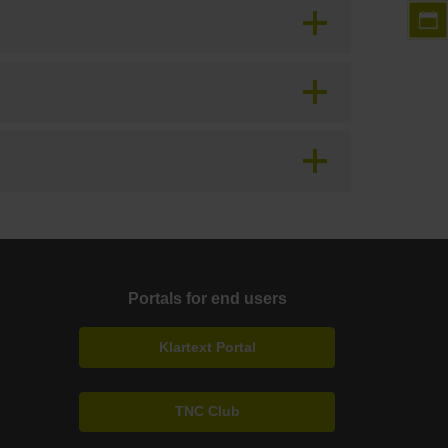
Portals for end users
Klartext Portal
TNC Club