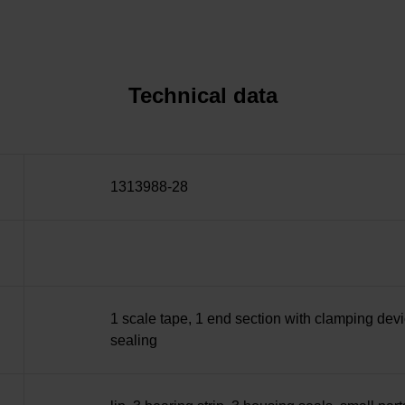
Technical data
1313988-28
1 scale tape, 1 end section with clamping devi
sealing