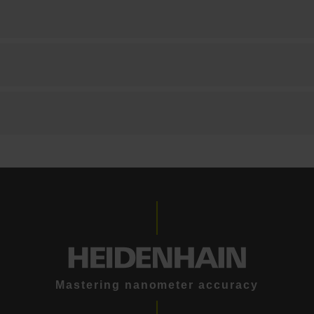
Mastering nanometer accuracy