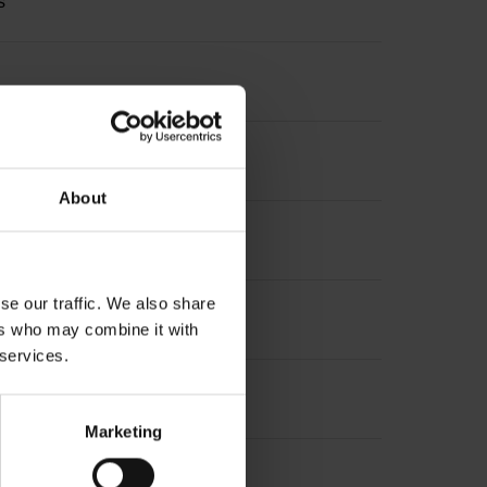
s
About
se our traffic. We also share
ers who may combine it with
 services.
Marketing