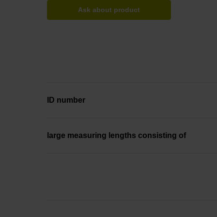
Ask about product
ID number
large measuring lengths consisting of