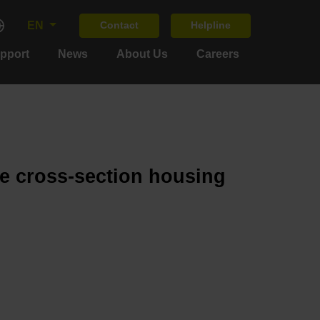
EN
Contact
Helpline
upport
News
About Us
Careers
ge cross-section housing