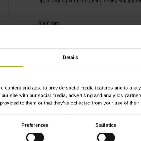
lip, 3 bearing strip, 3 housing seals, small part
8640 mm
~
Details
10·10-6K-1 steel
e content and ads, to provide social media features and to analy
± 5.0 µm Grating period: 40.000 µm
 our site with our social media, advertising and analytics partn
 provided to them or that they’ve collected from your use of their
distance-coded
Preferences
Statistics
Distance-coded reference