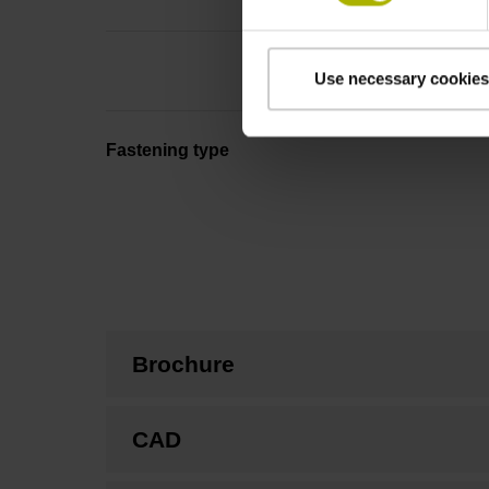
Use necessary cookies
Fastening type
Brochure
CAD