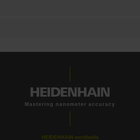
Mastering nanometer accuracy
HEIDENHAIN worldwide