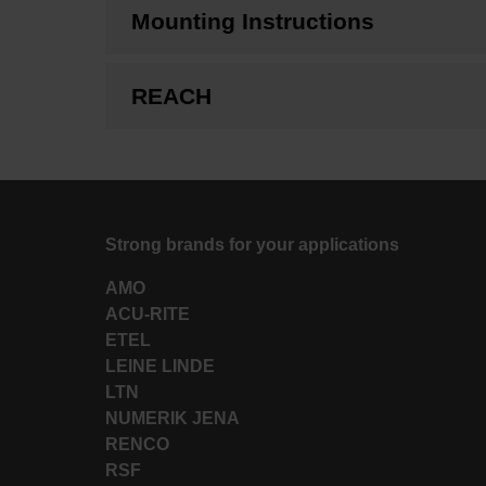
Mounting Instructions
REACH
Strong brands for your applications
AMO
ACU-RITE
ETEL
LEINE LINDE
LTN
NUMERIK JENA
RENCO
RSF