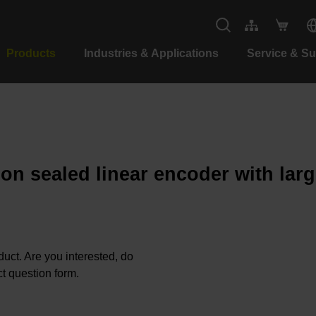
Products
Industries & Applications
Service & S
ion sealed linear encoder with lar
oduct. Are you interested, do
t question form.