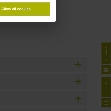
Allow all cookies
Contact
Events