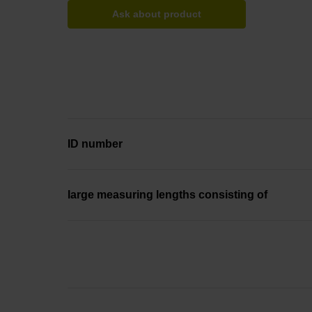
Ask about product
ID number
large measuring lengths consisting of