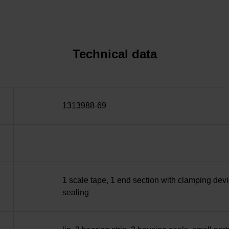
Technical data
1313988-69
1 scale tape, 1 end section with clamping devi
sealing