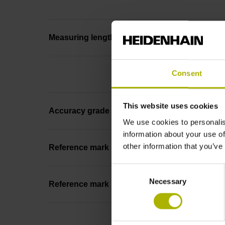
Measuring length
Consent
This website uses cookies
Accuracy grade
We use cookies to personalis
information about your use of
other information that you’ve
Reference mark
Consent
Necessary
Selection
Reference mark position