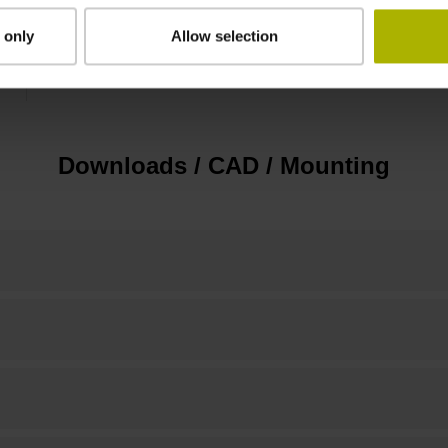
 only
Allow selection
Standard
Downloads / CAD / Mounting