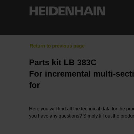
Parts kit LB 383C
For incremental multi-sect
for
Here you will find all the technical data for the pr
you have any questions? Simply fill out the produc