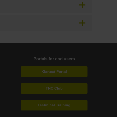
Portals for end users
Klartext Portal
TNC Club
Technical Training