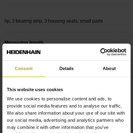
lip, 3 bearing strip, 3 housing seals, small parts
Measuring length
18240 mm Thermal coefficient of linear expansion: ~
Consent
Details
About
10·10-6K-1 steel
This website uses cookies
We use cookies to personalise content and ads, to
Accuracy grade
provide social media features and to analyse our traffic.
We also share information about your use of our site with
± 5.0 µm Grating period: 40.000 µm
our social media, advertising and analytics partners who
may combine it with other information that you’ve