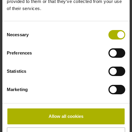
provided to them or that they’ve collected from your use
Reference mark
of their services.
distance-coded
Consent
Necessary
Selection
Reference mark position
Distance-coded reference
Preferences
Statistics
marks with nominal increment 2000 x grating period
Marketing
Fastening type
Standard
Allow all cookies