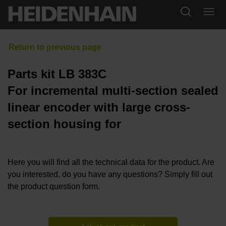
Parts kit LB 383C
For incremental multi-section sealed
linear encoder with large cross-
section housing for
Here you will find all the technical data for the product. Are
you interested, do you have any questions? Simply fill out
the product question form.