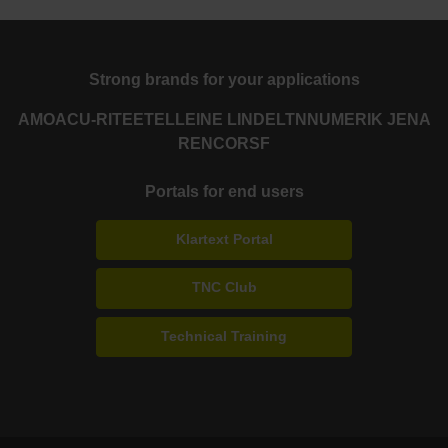
Strong brands for your applications
AMO
ACU-RITE
ETEL
LEINE LINDE
LTN
NUMERIK JENA
RENCO
RSF
Portals for end users
Klartext Portal
TNC Club
Technical Training