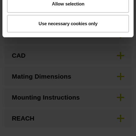
Allow selection
Downloads / CAD / Mounting
Use necessary cookies only
Brochure
CAD
Mating Dimensions
Mounting Instructions
REACH