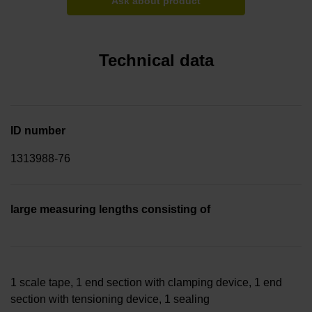
Ask about product
Technical data
ID number
1313988-76
large measuring lengths consisting of
1 scale tape, 1 end section with clamping device, 1 end
section with tensioning device, 1 sealing