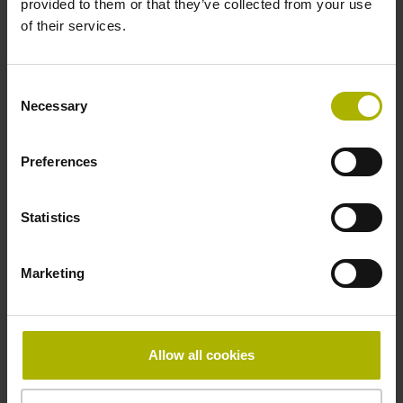
provided to them or that they’ve collected from your use
Reference mark
of their services.
distance-coded
Consent
Necessary
Selection
Reference mark position
Distance-coded reference
Preferences
Statistics
marks with nominal increment 2000 x grating period
Marketing
Fastening type
Standard
Allow all cookies