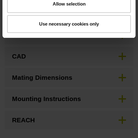
Allow selection
Downloads / CAD / Mounting
Use necessary cookies only
Brochure
CAD
Mating Dimensions
Mounting Instructions
REACH