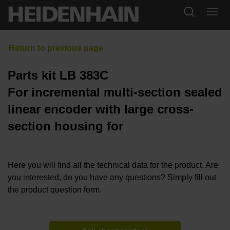
Parts kit LB 383C
For incremental multi-section sealed
linear encoder with large cross-
section housing for
Here you will find all the technical data for the product. Are
you interested, do you have any questions? Simply fill out
the product question form.