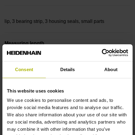
lip, 3 bearing strip, 3 housing seals, small parts
Measuring length
35840 mm Thermal coefficient of linear expansion: ~
Consent
Details
About
10·10-6K-1 steel
This website uses cookies
We use cookies to personalise content and ads, to
Accuracy grade
provide social media features and to analyse our traffic.
We also share information about your use of our site with
± 5.0 µm Grating period: 40.000 µm
our social media, advertising and analytics partners who
may combine it with other information that you’ve