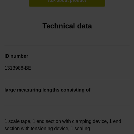
Ask about product
Technical data
ID number
1313988-BE
large measuring lengths consisting of
1 scale tape, 1 end section with clamping device, 1 end
section with tensioning device, 1 sealing