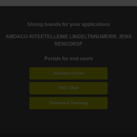
Strong brands for your applications
AMO
ACU-RITE
ETEL
LEINE LINDE
LTN
NUMERIK JENA
RENCO
RSF
Portals for end users
Klartext Portal
TNC Club
Technical Training