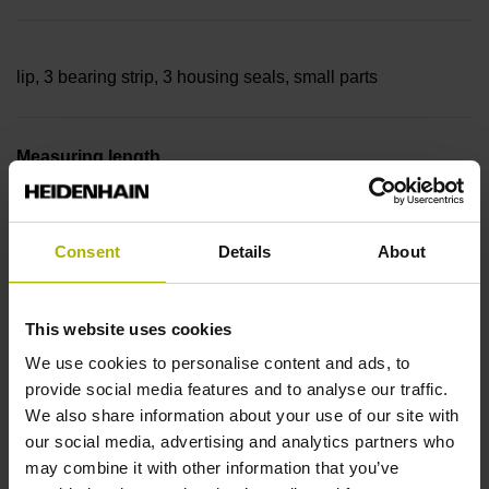
lip, 3 bearing strip, 3 housing seals, small parts
Measuring length
40640 mm Thermal coefficient of linear expansion: ~
Consent
Details
About
10·10-6K-1 steel
This website uses cookies
We use cookies to personalise content and ads, to
Accuracy grade
provide social media features and to analyse our traffic.
We also share information about your use of our site with
± 5.0 µm Grating period: 40.000 µm
our social media, advertising and analytics partners who
may combine it with other information that you’ve