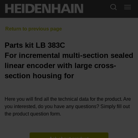
Parts kit LB 383C
For incremental multi-section sealed
linear encoder with large cross-
section housing for
Here you will find all the technical data for the product. Are
you interested, do you have any questions? Simply fill out
the product question form.