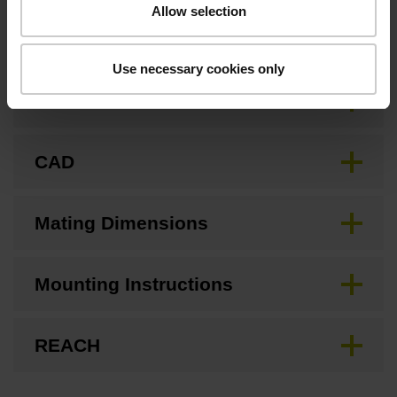
Allow selection
Downloads / CAD / Mounting
Use necessary cookies only
Brochure
CAD
Mating Dimensions
Mounting Instructions
REACH