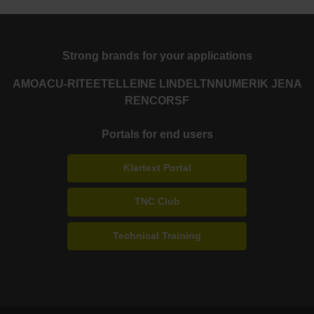
Strong brands for your applications
AMO
ACU-RITE
ETEL
LEINE LINDE
LTN
NUMERIK JENA
RENCO
RSF
Portals for end users
Klartext Portal
TNC Club
Technical Training