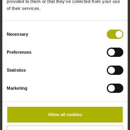
provided to them or that they’ve collected from your use
Reference mark
of their services.
distance-coded
Consent
Necessary
Selection
Reference mark position
Distance-coded reference
Preferences
Statistics
marks with nominal increment 2000 x grating period
Marketing
Fastening type
mirrored
Allow all cookies