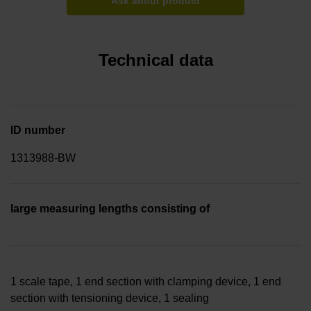
Ask about product
Technical data
ID number
1313988-BW
large measuring lengths consisting of
1 scale tape, 1 end section with clamping device, 1 end
section with tensioning device, 1 sealing