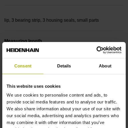
lip, 3 bearing strip, 3 housing seals, small parts
Measuring length
27440 mm Thermal coefficient of linear expansion: ~
Consent
Details
About
10·10-6K-1 steel
This website uses cookies
We use cookies to personalise content and ads, to
Accuracy grade
provide social media features and to analyse our traffic.
We also share information about your use of our site with
± 5.0 µm Grating period: 40.000 µm
our social media, advertising and analytics partners who
may combine it with other information that you’ve