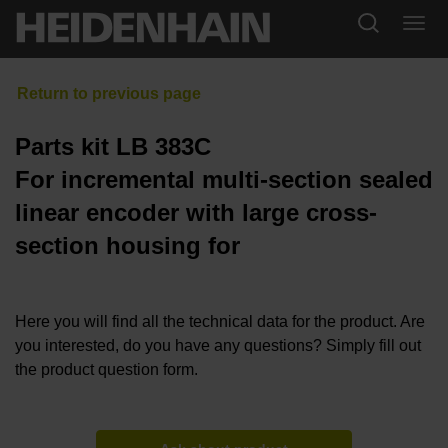
Parts kit LB 383C
For incremental multi-section sealed
linear encoder with large cross-
section housing for
Here you will find all the technical data for the product. Are
you interested, do you have any questions? Simply fill out
the product question form.