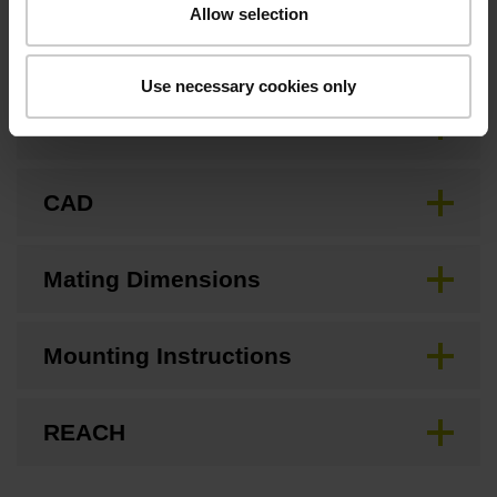
Allow selection
Downloads / CAD / Mounting
Use necessary cookies only
Brochure
CAD
Mating Dimensions
Mounting Instructions
REACH