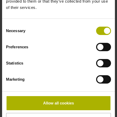
provided to them or that they’ve collected from your use
Reference mark
of their services.
distance-coded
Consent
Necessary
Selection
Reference mark position
Distance-coded reference
Preferences
Statistics
marks with nominal increment 2000 x grating period
Marketing
Fastening type
Standard
Allow all cookies