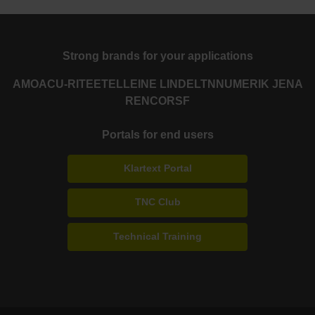
Strong brands for your applications
AMO
ACU-RITE
ETEL
LEINE LINDE
LTN
NUMERIK JENA
RENCO
RSF
Portals for end users
Klartext Portal
TNC Club
Technical Training