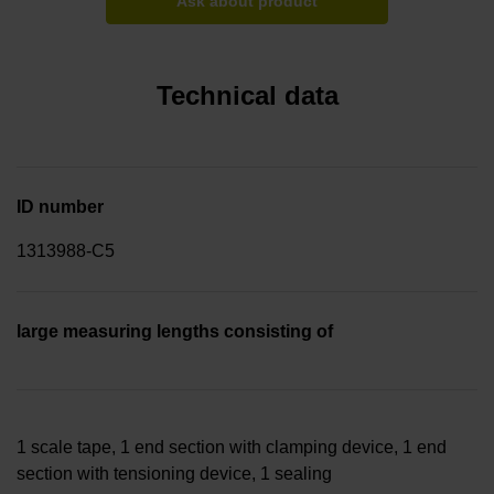
Ask about product
Technical data
ID number
1313988-C5
large measuring lengths consisting of
1 scale tape, 1 end section with clamping device, 1 end
section with tensioning device, 1 sealing