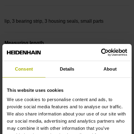
lip, 3 bearing strip, 3 housing seals, small parts
Measuring length
27840 mm Thermal coefficient of linear expansion: ~
Consent
Details
About
10·10-6K-1 steel
This website uses cookies
We use cookies to personalise content and ads, to
Accuracy grade
provide social media features and to analyse our traffic.
We also share information about your use of our site with
± 5.0 µm Grating period: 40.000 µm
our social media, advertising and analytics partners who
may combine it with other information that you’ve