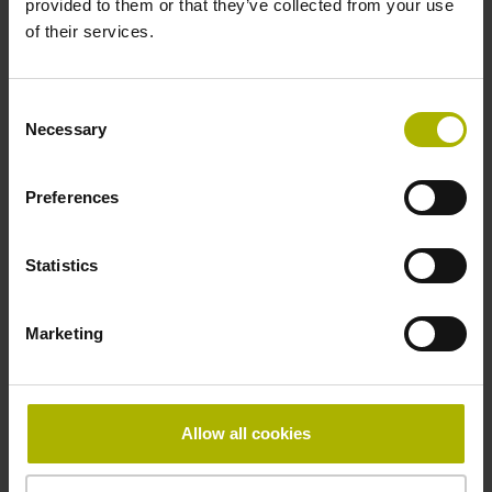
provided to them or that they’ve collected from your use
Reference mark
of their services.
distance-coded
Consent
Necessary
Selection
Reference mark position
Distance-coded reference
Preferences
Statistics
marks with nominal increment 2000 x grating period
Marketing
Fastening type
Standard
Allow all cookies