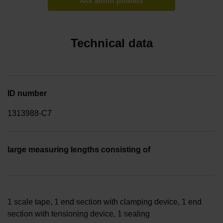
Ask about product
Technical data
ID number
1313988-C7
large measuring lengths consisting of
1 scale tape, 1 end section with clamping device, 1 end
section with tensioning device, 1 sealing