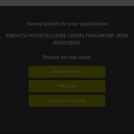
Strong brands for your applications
AMO
ACU-RITE
ETEL
LEINE LINDE
LTN
NUMERIK JENA
RENCO
RSF
Portals for end users
Klartext Portal
TNC Club
Technical Training