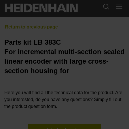
Parts kit LB 383C
For incremental multi-section sealed
linear encoder with large cross-
section housing for
Here you will find all the technical data for the product. Are
you interested, do you have any questions? Simply fill out
the product question form.