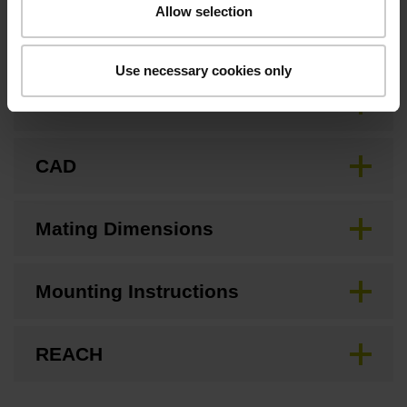
Allow selection
Downloads / CAD / Mounting
Use necessary cookies only
Brochure
CAD
Mating Dimensions
Mounting Instructions
REACH