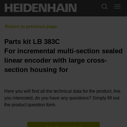
Parts kit LB 383C
For incremental multi-section sealed
linear encoder with large cross-
section housing for
Here you will find all the technical data for the product. Are
you interested, do you have any questions? Simply fill out
the product question form.