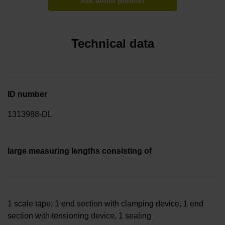
Ask about product
Technical data
ID number
1313988-DL
large measuring lengths consisting of
1 scale tape, 1 end section with clamping device, 1 end
section with tensioning device, 1 sealing