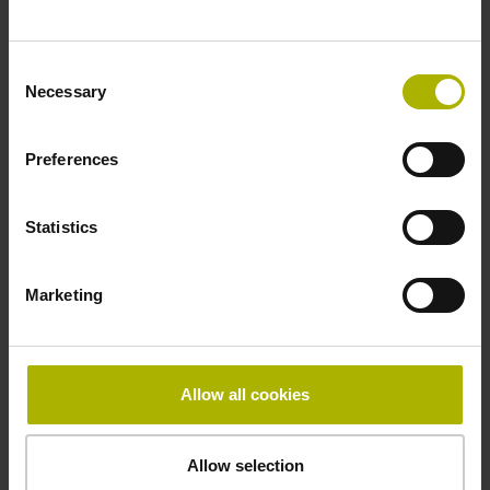
Reference mark
distance-coded
Consent
Necessary
Selection
Reference mark position
Preferences
Distance-coded reference
Statistics
marks with nominal increment 2000 x grating period
Marketing
Fastening type
Allow all cookies
mirrored
Allow selection