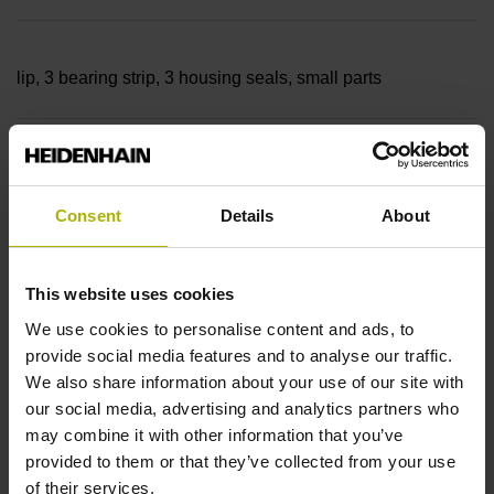
lip, 3 bearing strip, 3 housing seals, small parts
Measuring length
70040 mm Thermal coefficient of linear expansion: ~
Consent
Details
About
This website uses cookies
10·10-6K-1 steel
We use cookies to personalise content and ads, to
provide social media features and to analyse our traffic.
Accuracy grade
We also share information about your use of our site with
our social media, advertising and analytics partners who
± 5.0 µm Grating period: 40.000 µm
may combine it with other information that you’ve
provided to them or that they’ve collected from your use
of their services.