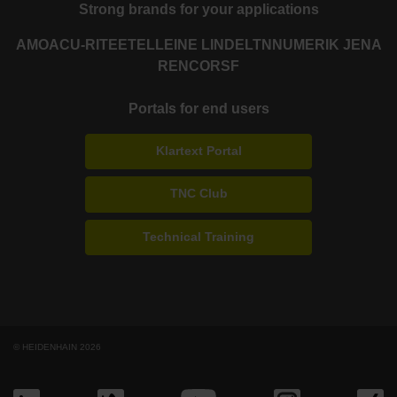
Strong brands for your applications
AMO
ACU-RITE
ETEL
LEINE LINDE
LTN
NUMERIK JENA
RENCO
RSF
Portals for end users
Klartext Portal
TNC Club
Technical Training
© HEIDENHAIN 2026