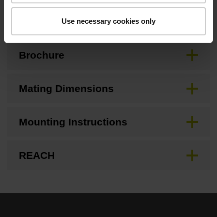
Downloads / CAD / Mounting
Use necessary cookies only
Brochure
Mating Dimensions
Mounting Instructions
REACH