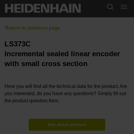
LS373C
Incremental sealed linear encoder
with small cross section
Here you will find all the technical data for the product. Are
you interested, do you have any questions? Simply fill out
the product question form.
Ask about product