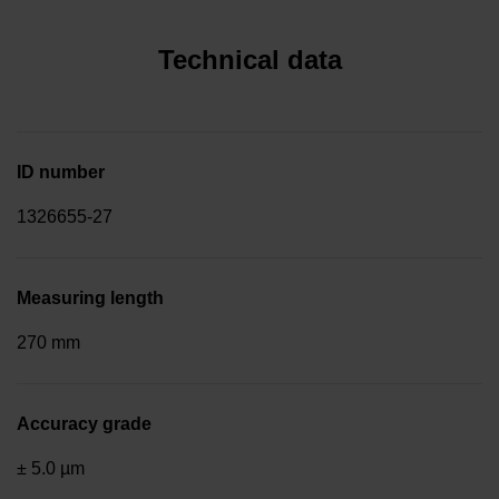
Technical data
ID number
1326655-27
Measuring length
270 mm
Accuracy grade
± 5.0 µm