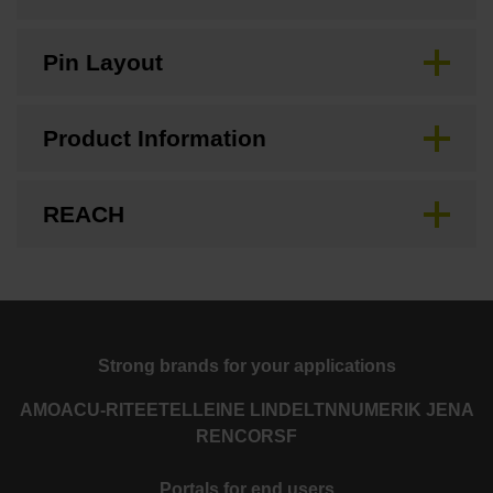
Pin Layout
Product Information
REACH
Strong brands for your applications
AMO
ACU-RITE
ETEL
LEINE LINDE
LTN
NUMERIK JENA
RENCO
RSF
Portals for end users