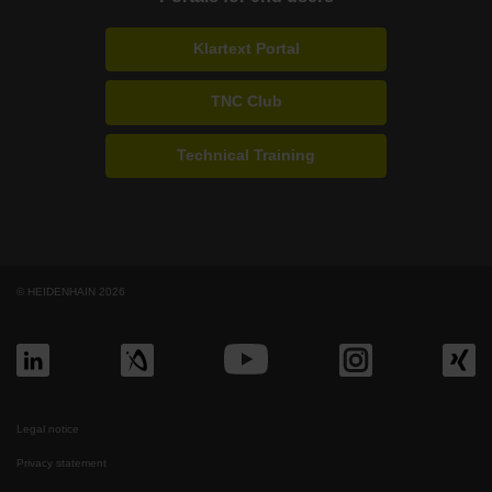
Klartext Portal
TNC Club
Technical Training
© HEIDENHAIN 2026
Legal notice
Privacy statement