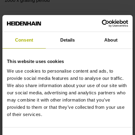
1000 x grating period
Further reference marks
none
Consent
Details
About
Reference pulse width
This website uses cookies
90°
We use cookies to personalise content and ads, to
provide social media features and to analyse our traffic.
We also share information about your use of our site with
Fault detection signal
our social media, advertising and analytics partners who
may combine it with other information that you’ve
MT
provided to them or that they’ve collected from your use
of their services.
Power supply