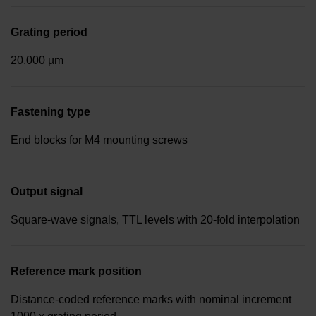
Grating period
20.000 µm
Fastening type
End blocks for M4 mounting screws
Output signal
Square-wave signals, TTL levels with 20-fold interpolation
Reference mark position
Distance-coded reference marks with nominal increment