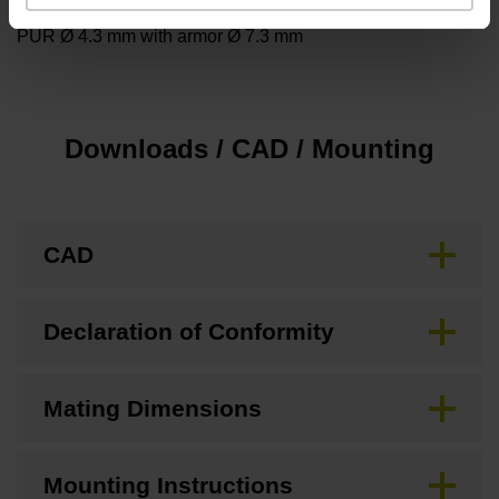
PUR Ø 4.3 mm with armor Ø 7.3 mm
Downloads / CAD / Mounting
CAD
Declaration of Conformity
Mating Dimensions
Mounting Instructions