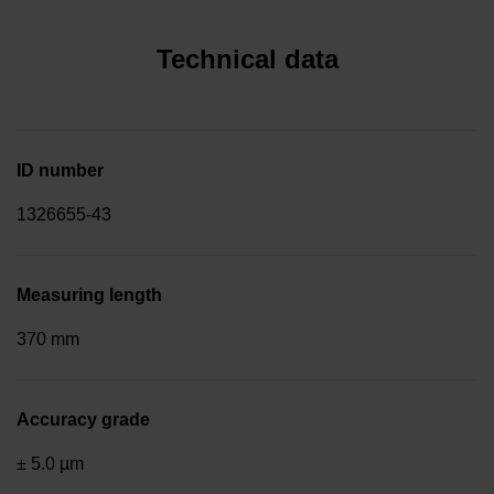
Technical data
ID number
1326655-43
Measuring length
370 mm
Accuracy grade
± 5.0 µm