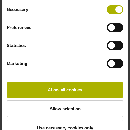
Consent
5 V (+-10 %)
Necessary
Selection
Preferences
Cable length
3.00 m
Statistics
Electrical connection
Marketing
D-sub connector, metalized plastic housing, 2-row, with
locking screws, male, 9-pin
Allow all cookies
Pin configuration
Allow selection
D1345444
Use necessary cookies only