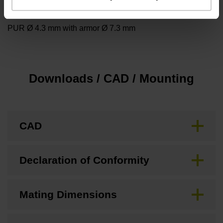
Cable type
PUR Ø 4.3 mm with armor Ø 7.3 mm
Downloads / CAD / Mounting
CAD
Declaration of Conformity
Mating Dimensions