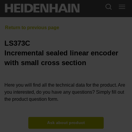
LS373C
Incremental sealed linear encoder
with small cross section
Here you will find all the technical data for the product. Are
you interested, do you have any questions? Simply fill out
the product question form.
Ask about product