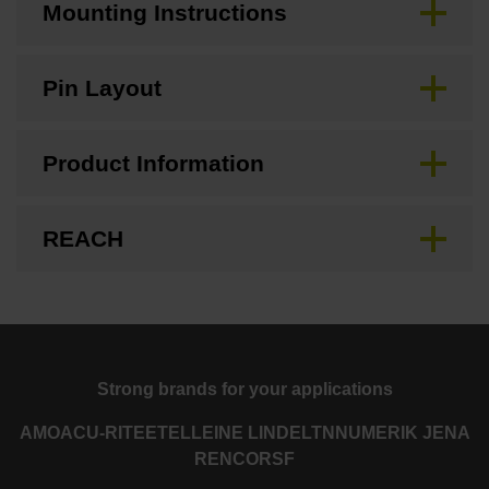
Mounting Instructions
Pin Layout
Product Information
REACH
Strong brands for your applications
AMO
ACU-RITE
ETEL
LEINE LINDE
LTN
NUMERIK JENA
RENCO
RSF