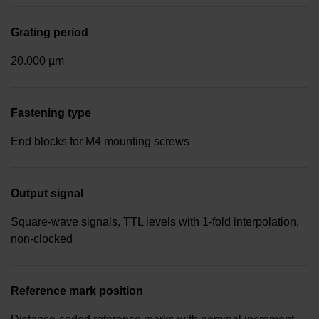
Grating period
20.000 µm
Fastening type
End blocks for M4 mounting screws
Output signal
Square-wave signals, TTL levels with 1-fold interpolation,
non-clocked
Reference mark position