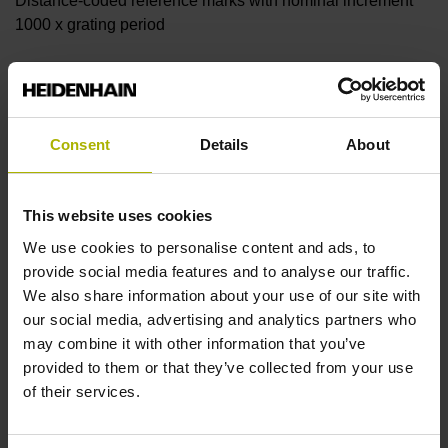
Distance-coded reference marks with nominal increment
1000 x grating period
Further reference marks
none
Consent
Details
About
Reference pulse width
This website uses cookies
We use cookies to personalise content and ads, to
90°
provide social media features and to analyse our traffic.
We also share information about your use of our site with
our social media, advertising and analytics partners who
Fault detection signal
may combine it with other information that you’ve
MT
provided to them or that they’ve collected from your use
of their services.
Power supply