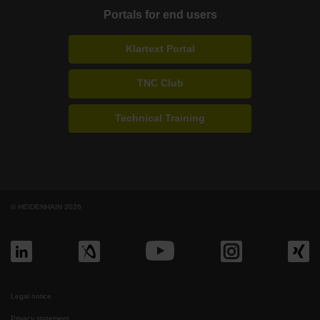
Portals for end users
Klartext Portal
TNC Club
Technical Training
© HEIDENHAIN 2026
Legal notice
Privacy statement