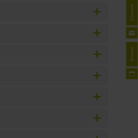
Contact
Events