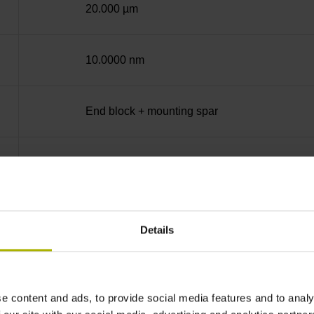
20.000 µm
10.0000 nm
End block + mounting spar
12A
no specified value
Details
Binary
e content and ads, to provide social media features and to analy