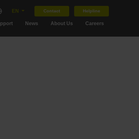
EN
Contact
Helpline
upport
News
About Us
Careers