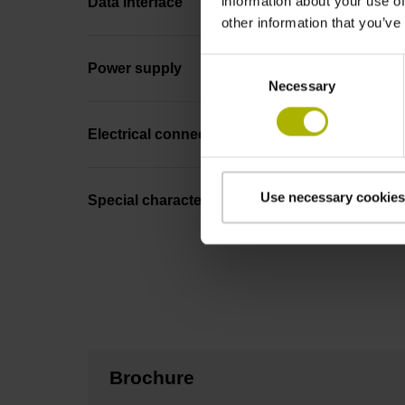
information about your use of
Data interface
other information that you’ve
Consent
Power supply
Necessary
Selection
Electrical connection
Use necessary cookies
Special characteristics, linear encoder
Brochure