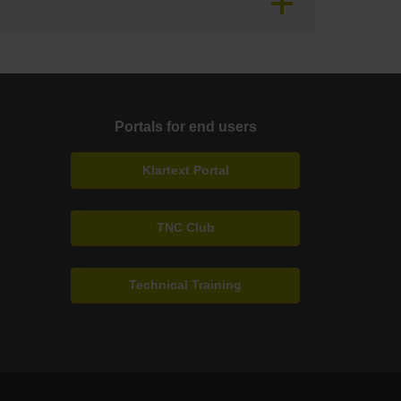
Portals for end users
Klartext Portal
TNC Club
Technical Training