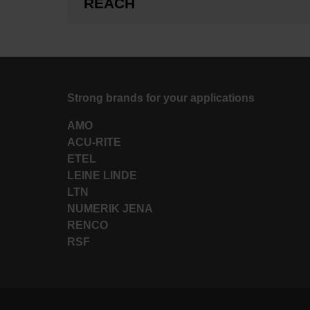
REACH
Strong brands for your applications
AMO
ACU-RITE
ETEL
LEINE LINDE
LTN
NUMERIK JENA
RENCO
RSF