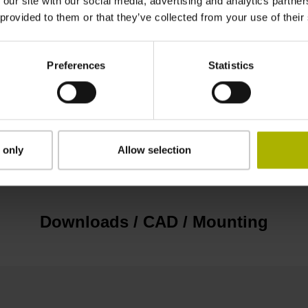
 our site with our social media, advertising and analytics partn
EnDat22 Synchronous serial EnDat 2.2 withou
 provided to them or that they’ve collected from your use of their
3.6 V ... 14 V
Preferences
Statistics
Flange socket, male, 14-pin
 only
Allow selection
none
Downloads / CAD / Mounting