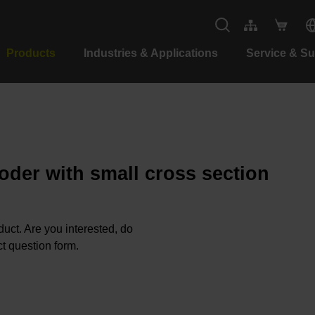
Products
Industries & Applications
Service & S
oder with small cross section
oduct. Are you interested, do
t question form.