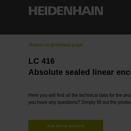
LC 416
Absolute sealed linear enc
Here you will find all the technical data for the pr
you have any questions? Simply fill out the produc
Ask about product