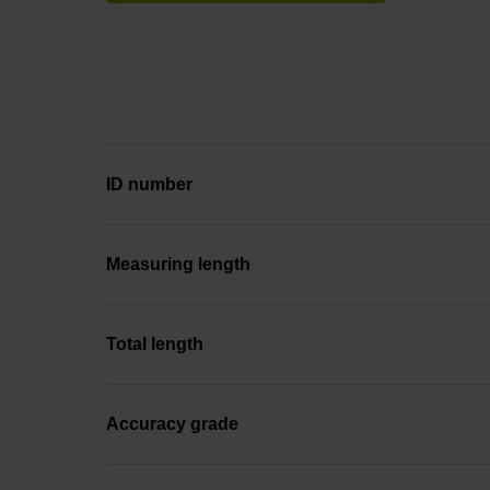
ID number
Measuring length
Total length
Accuracy grade