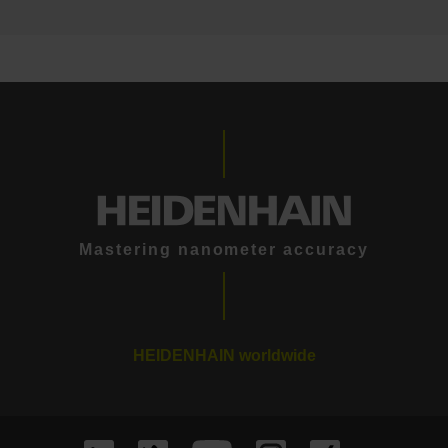
Mastering nanometer accuracy
HEIDENHAIN worldwide