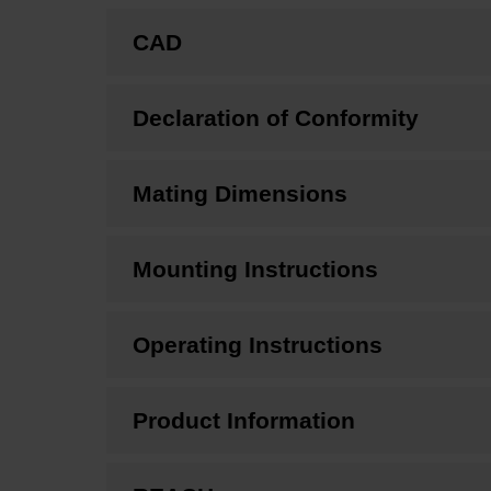
CAD
Declaration of Conformity
Mating Dimensions
Mounting Instructions
Operating Instructions
Product Information