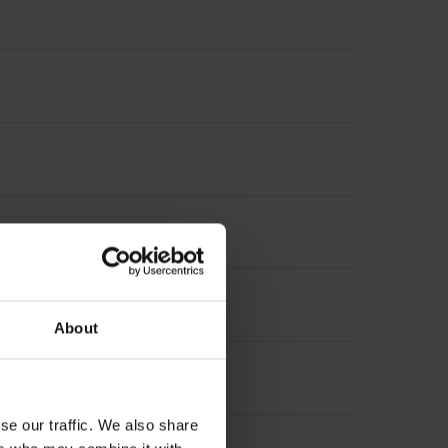
About
se our traffic. We also share