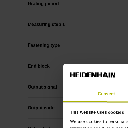
Grating period
Measuring step 1
Fastening type
End block
Output signal
Consent
Output code
This website uses cookies
We use cookies to personalis