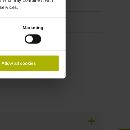
ers who may combine it with
t incremental signals
 services.
Marketing
Allow all cookies