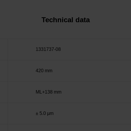
Technical data
1331737-08
420 mm
ML+138 mm
± 5.0 µm