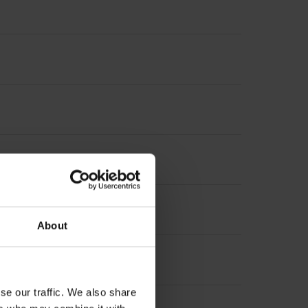
About
se our traffic. We also share