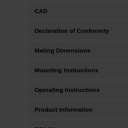
CAD
Declaration of Conformity
Mating Dimensions
Mounting Instructions
Operating Instructions
Product Information