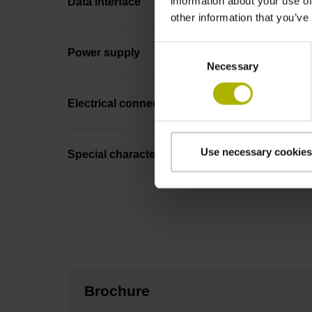
information about your use of
Data interface
other information that you’ve
Consent
Power supply
Necessary
Selection
Electrical connection
Use necessary cookies
Special characteristics, linear encoder
Brochure