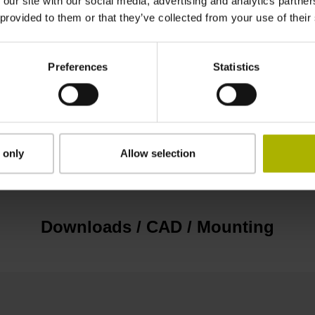
 our site with our social media, advertising and analytics partn
EnDat22 Synchronous serial EnDat 2.2 withou
 provided to them or that they’ve collected from your use of their
3.6 V ... 14 V
Preferences
Statistics
Flange socket, male, 14-pin
 only
Allow selection
none
Downloads / CAD / Mounting