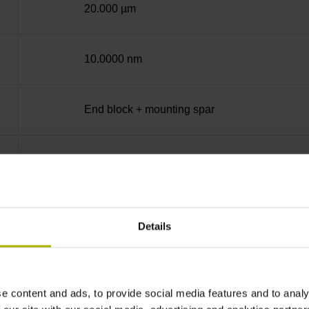
20.000 µm
10.0000 nm
End block + mounting spar
14A
no specified value
Details
Binary
e content and ads, to provide social media features and to analy