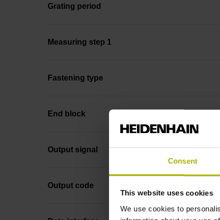
Grating period
Measuring step 1
Fastening type
End block
Output signal
Consent
Output code
This website uses cookies
We use cookies to personalis