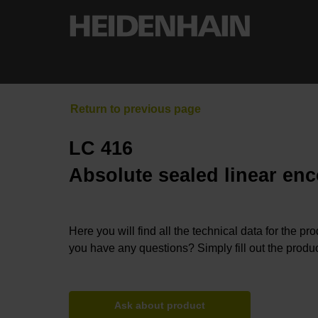
LC 416
Absolute sealed linear enc
Here you will find all the technical data for the pr
you have any questions? Simply fill out the produc
Ask about product