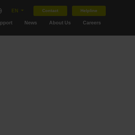
EN
Contact
Helpline
upport
News
About Us
Careers