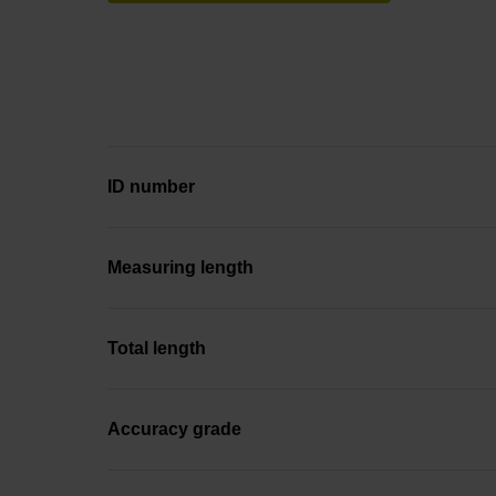
ID number
Measuring length
Total length
Accuracy grade