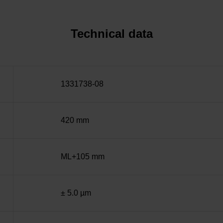
Technical data
1331738-08
420 mm
ML+105 mm
± 5.0 µm