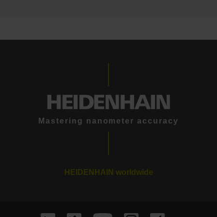
Mastering nanometer accuracy
HEIDENHAIN worldwide