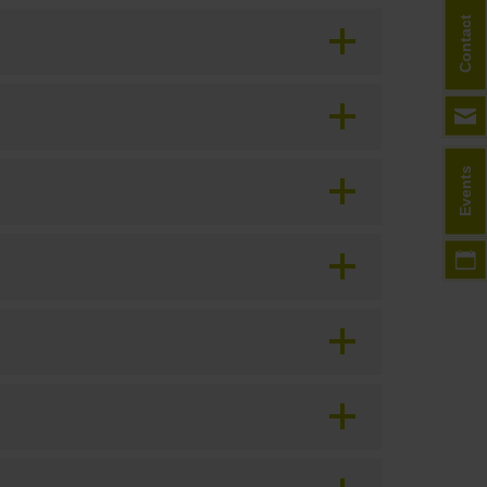
Contact
Events