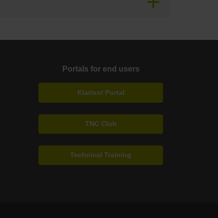
Portals for end users
Klartext Portal
TNC Club
Technical Training