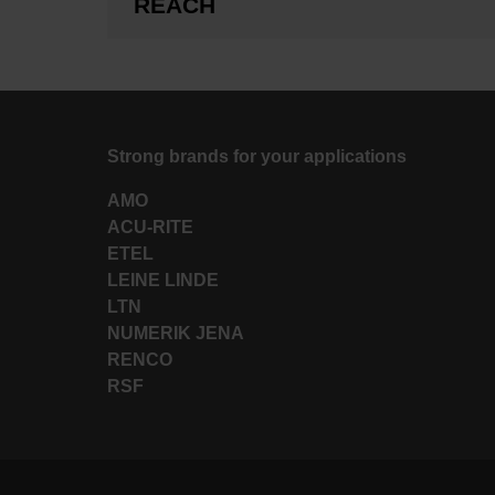
REACH
Strong brands for your applications
AMO
ACU-RITE
ETEL
LEINE LINDE
LTN
NUMERIK JENA
RENCO
RSF