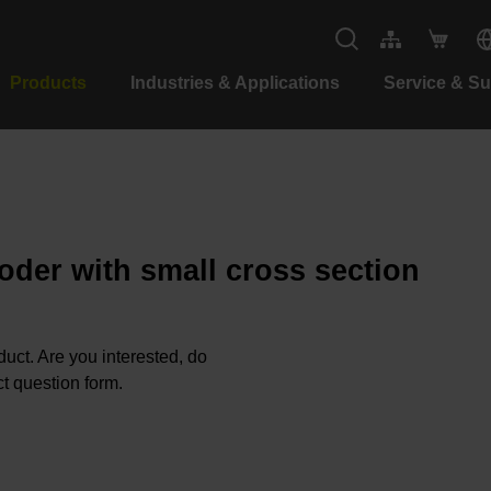
Products
Industries & Applications
Service & S
oder with small cross section
oduct. Are you interested, do
t question form.