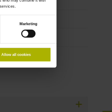
ers who may combine it with
t incremental signals
 services.
Marketing
Allow all cookies