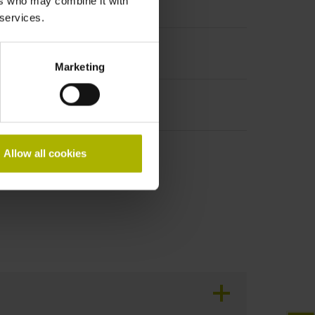
ers who may combine it with
t incremental signals
 services.
Marketing
Allow all cookies