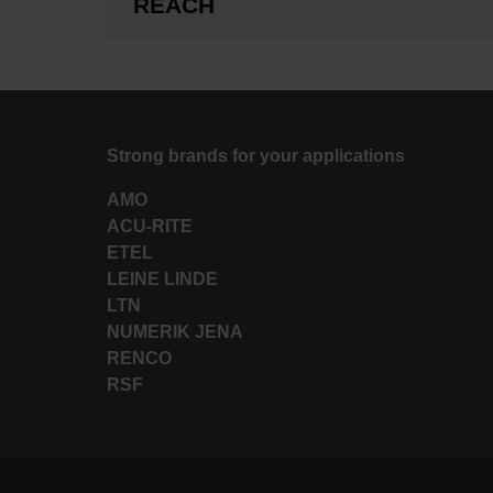
REACH
Strong brands for your applications
AMO
ACU-RITE
ETEL
LEINE LINDE
LTN
NUMERIK JENA
RENCO
RSF