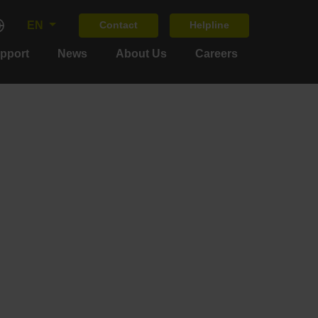
EN
Contact
Helpline
upport
News
About Us
Careers