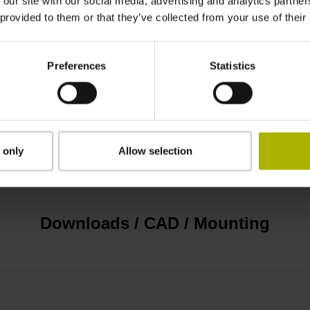
 our site with our social media, advertising and analytics partn
EnDat22 Synchronous serial EnDat 2.2 withou
 provided to them or that they’ve collected from your use of their
3.6 V ... 14 V
Preferences
Statistics
Flange socket, male, 14-pin
 only
Allow selection
none
Downloads / CAD / Mounting