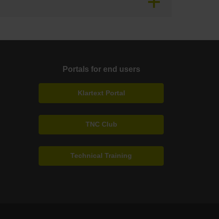
Portals for end users
Klartext Portal
TNC Club
Technical Training