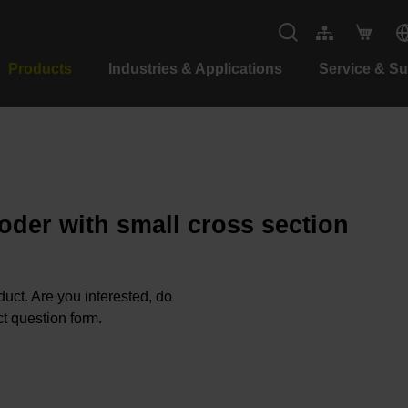
Products
Industries & Applications
Service & S
oder with small cross section
oduct. Are you interested, do
t question form.