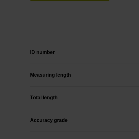
ID number
Measuring length
Total length
Accuracy grade