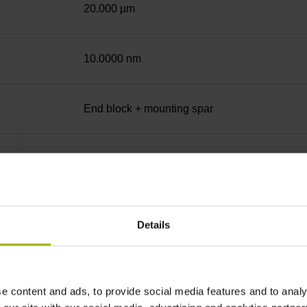
20.000 µm
10.0000 nm
End block + mounting spar
14A
no specified value
Details
Binary
e content and ads, to provide social media features and to analy