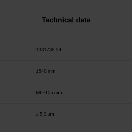
Technical data
1331738-24
1540 mm
ML+105 mm
± 5.0 µm