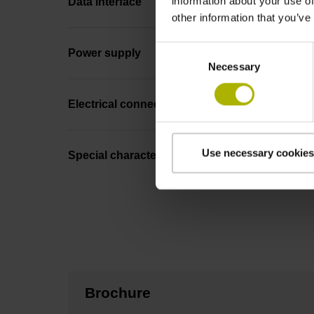
information about your use of
Data interface
other information that you’ve
Consent
Power supply
Necessary
Selection
Electrical connection
Use necessary cookies
Special characteristics, linear encoder
Brochure