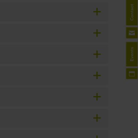
Contact
Events