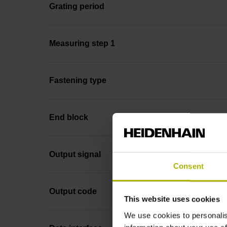
Grating period
Measuring step 1
Fastening type
End block
Output signal
Consent
Output code
This website uses cookies
We use cookies to personalis