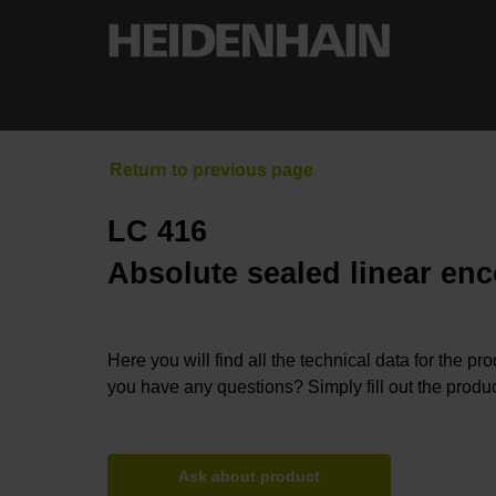
LC 416
Absolute sealed linear enc
Here you will find all the technical data for the pr
you have any questions? Simply fill out the produc
Ask about product