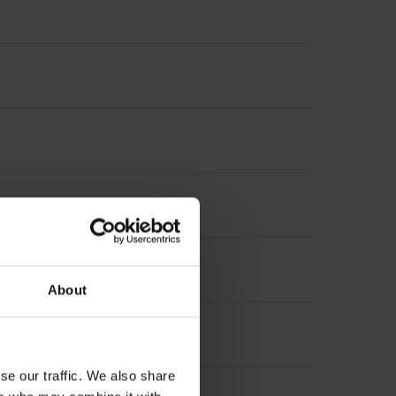
About
se our traffic. We also share