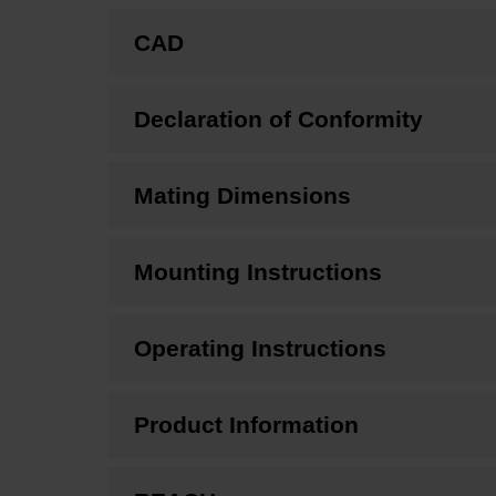
CAD
Declaration of Conformity
Mating Dimensions
Mounting Instructions
Operating Instructions
Product Information