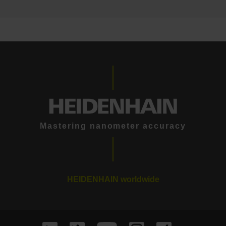
Mastering nanometer accuracy
HEIDENHAIN worldwide