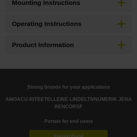
Mounting Instructions
Operating Instructions
Product Information
Strong brands for your applications
AMO
ACU-RITE
ETEL
LEINE LINDE
LTN
NUMERIK JENA
RENCO
RSF
Portals for end users
Klartext Portal