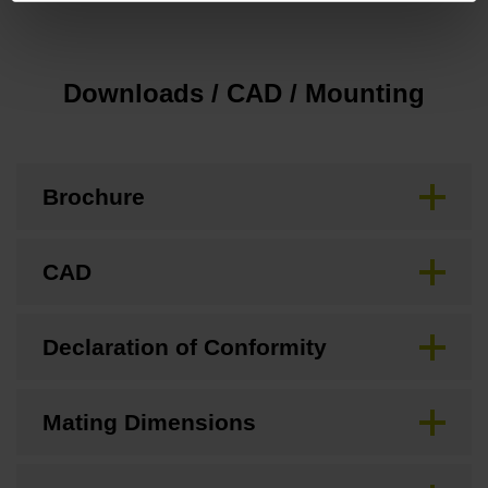
Downloads / CAD / Mounting
Brochure
CAD
Declaration of Conformity
Mating Dimensions