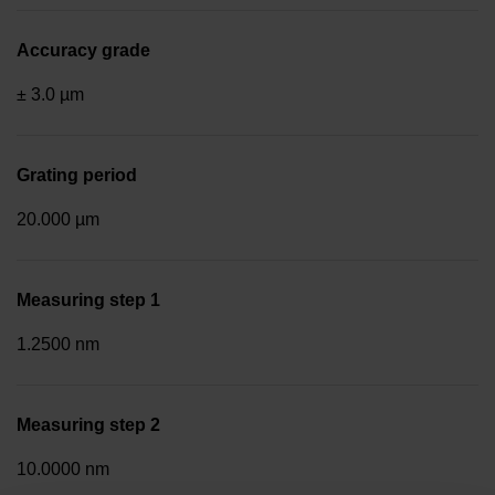
Accuracy grade
± 3.0 µm
Grating period
20.000 µm
Measuring step 1
1.2500 nm
Measuring step 2
10.0000 nm