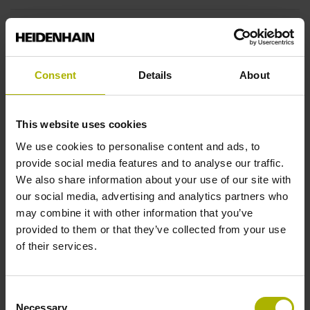
Fastening type
End block + mounting spar
Consent
Details
About
End block
This website uses cookies
12A
We use cookies to personalise content and ads, to
provide social media features and to analyse our traffic.
We also share information about your use of our site with
Output signal
our social media, advertising and analytics partners who
may combine it with other information that you’ve
no specified value
provided to them or that they’ve collected from your use
of their services.
Output code
Consent
Binary
Necessary