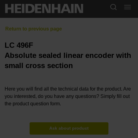
LC 496F
Absolute sealed linear encoder with
small cross section
Here you will find all the technical data for the product. Are
you interested, do you have any questions? Simply fill out
the product question form.
Ask about product