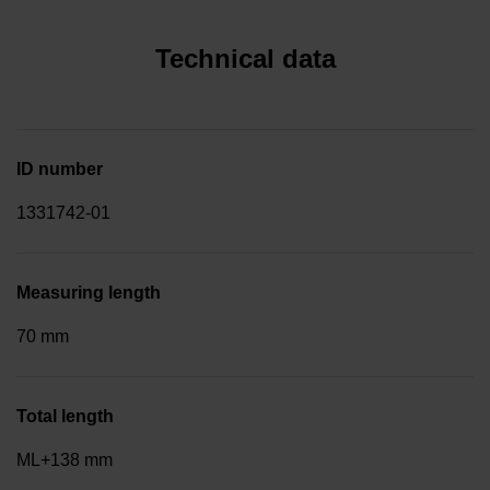
Technical data
ID number
1331742-01
Measuring length
70 mm
Total length
ML+138 mm