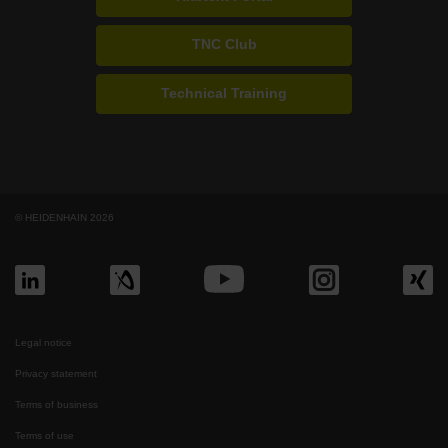
TNC Club
Technical Training
© HEIDENHAIN 2026
Legal notice
Privacy statement
Terms of business
Terms of use