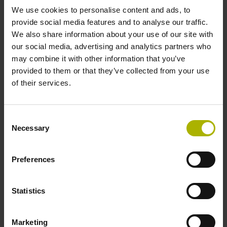
We use cookies to personalise content and ads, to
provide social media features and to analyse our traffic.
Data interface
We also share information about your use of our site with
Fanuc05 Serial interface FANUC ALPHA/ALPHAi
our social media, advertising and analytics partners who
may combine it with other information that you’ve
provided to them or that they’ve collected from your use
Power supply
of their services.
3.6 V ... 14 V
Consent
Necessary
Selection
Electrical connection
Preferences
Flange socket, male, 14-pin
Statistics
Special characteristics, linear encoder
none
Marketing