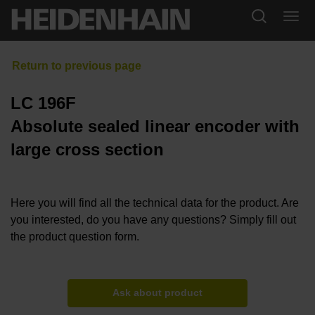
LC 196F
Absolute sealed linear encoder with
large cross section
Here you will find all the technical data for the product. Are
you interested, do you have any questions? Simply fill out
the product question form.
Ask about product