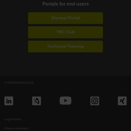
Portals for end users
Klartext Portal
TNC Club
Technical Training
© HEIDENHAIN 2026
Legal notice
Privacy statement