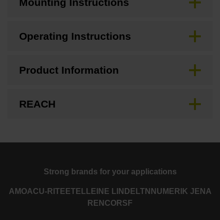
Mounting Instructions
Operating Instructions
Product Information
REACH
Strong brands for your applications
AMO
ACU-RITE
ETEL
LEINE LINDE
LTN
NUMERIK JENA
RENCO
RSF