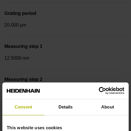
Grating period
20.000 µm
Measuring step 1
12.5000 nm
Measuring step 2
50.0000 nm
Consent
Details
About
Fastening type
Screw-on strip integrated
This website uses cookies