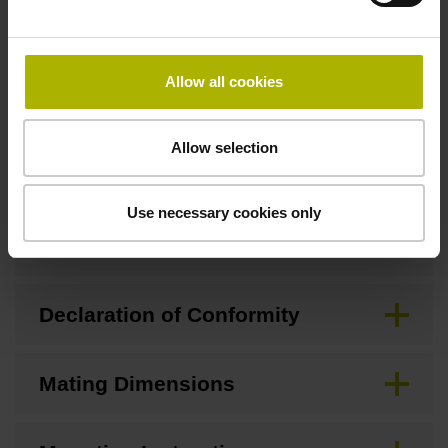
Downloads / CAD / Mounting
Allow all cookies
Allow selection
Brochure
Use necessary cookies only
CAD
Declaration of Conformity
Mating Dimensions