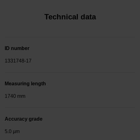
Technical data
ID number
1331748-17
Measuring length
1740 mm
Accuracy grade
5.0 µm