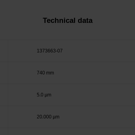
Technical data
1373663-07
740 mm
5.0 µm
20.000 µm