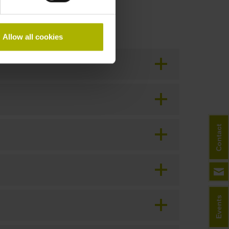
Allow all cookies
Contact
Events