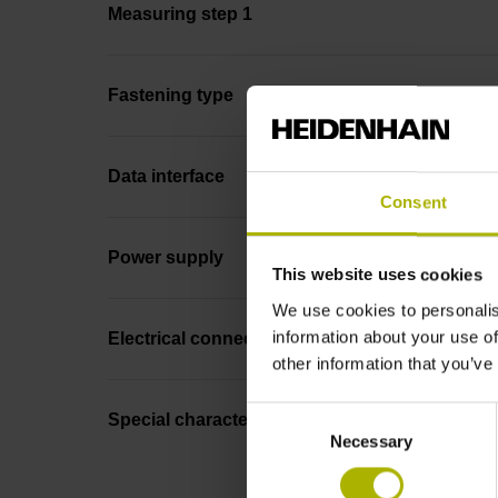
Measuring step 1
Fastening type
Data interface
Consent
Power supply
This website uses cookies
We use cookies to personalis
information about your use of
Electrical connection
other information that you’ve
Consent
Special characteristics, linear encoder
Necessary
Selection