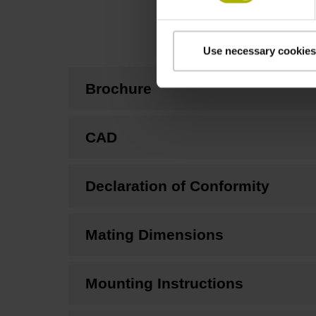
Use necessary cookies
Brochure
CAD
Declaration of Conformity
Mating Dimensions
Mounting Instructions