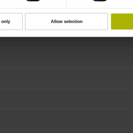
Downloads / CAD / Mounting
 only
Allow selection