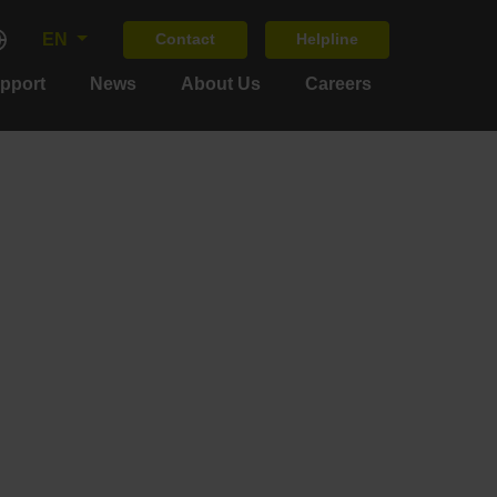
EN
Contact
Helpline
upport
News
About Us
Careers