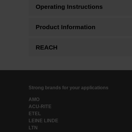
Operating Instructions
Product Information
REACH
Strong brands for your applications
AMO
ACU-RITE
ETEL
LEINE LINDE
LTN