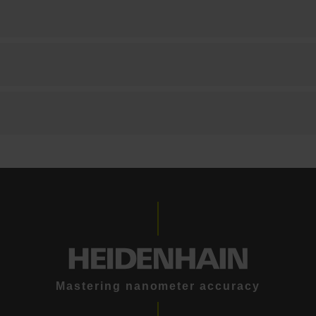
Mastering nanometer accuracy