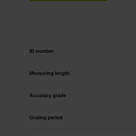
ID number
Measuring length
Accuracy grade
Grating period