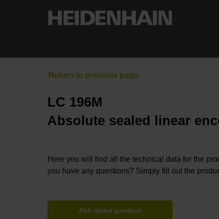
LC 196M
Absolute sealed linear enc
Here you will find all the technical data for the pr
you have any questions? Simply fill out the produc
Ask about product