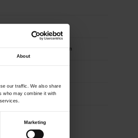
ation 2 with two pair transmission
About
se our traffic. We also share
ers who may combine it with
 services.
Marketing