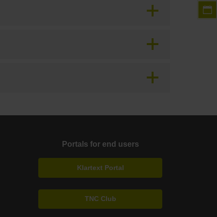
Portals for end users
Klartext Portal
TNC Club