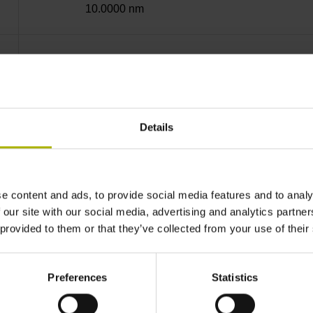
10.0000 nm
Screw-on strip integrated
Mit03-4 Mitsubishi high speed interface Gener
Details
3.6 V ... 14 V
e content and ads, to provide social media features and to analy
 our site with our social media, advertising and analytics partn
Flange socket, male, 14-pin
 provided to them or that they’ve collected from your use of their
none
Preferences
Statistics