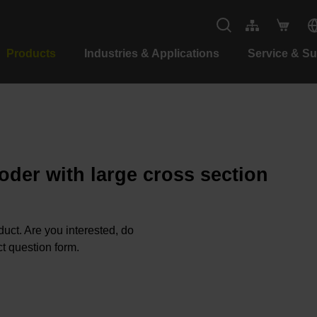
Products
Industries & Applications
Service & S
oder with large cross section
oduct. Are you interested, do
t question form.