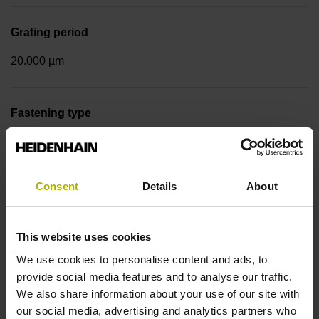
Grating period
20.000 µm
Fastening type
Screw-on strip integrated
Consent
Details
About
Output signal
sinusoidal voltage signals (1 Vpp)
This website uses cookies
We use cookies to personalise content and ads, to
Reference mark position
provide social media features and to analyse our traffic.
We also share information about your use of our site with
in the middle of the measuring length
our social media, advertising and analytics partners who