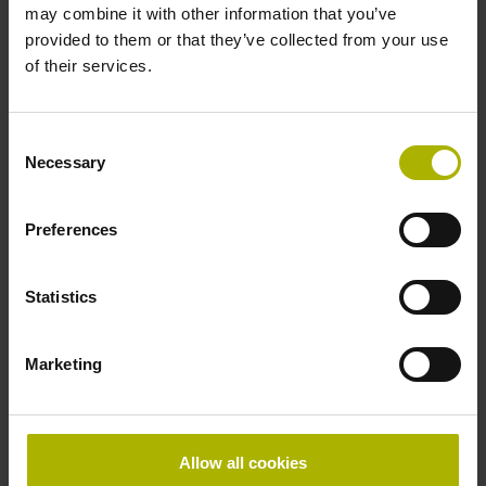
may combine it with other information that you’ve
provided to them or that they’ve collected from your use
Further reference marks
of their services.
none
Consent
Necessary
Selection
Power supply
5V+-5%
Preferences
Statistics
Electrical connection
Flange socket, male, 14-pin
Marketing
Special characteristics, linear encoder
Allow all cookies
none