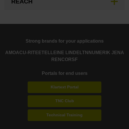
REACH
Strong brands for your applications
AMO
ACU-RITE
ETEL
LEINE LINDE
LTN
NUMERIK JENA
RENCO
RSF
Portals for end users
Klartext Portal
TNC Club
Technical Training