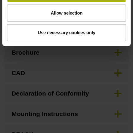
Allow selection
Downloads / CAD / Mounting
Use necessary cookies only
Brochure
CAD
Declaration of Conformity
Mounting Instructions