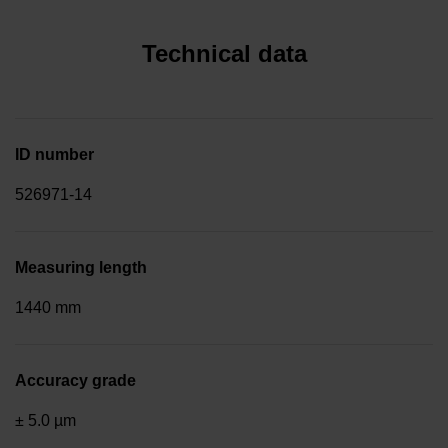
Technical data
ID number
526971-14
Measuring length
1440 mm
Accuracy grade
± 5.0 µm