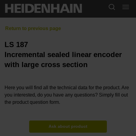
LS 187
Incremental sealed linear encoder
with large cross section
Here you will find all the technical data for the product. Are
you interested, do you have any questions? Simply fill out
the product question form.
Ask about product