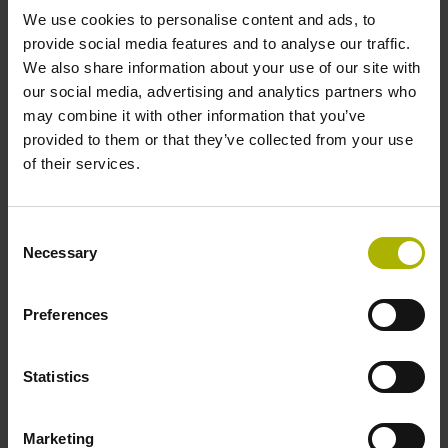
We use cookies to personalise content and ads, to
provide social media features and to analyse our traffic.
Reference mark position
We also share information about your use of our site with
C001 - Distance-coded reference marks with nominal
our social media, advertising and analytics partners who
increment 1000 x grating period
may combine it with other information that you’ve
provided to them or that they’ve collected from your use
of their services.
Further reference marks
none
Consent
Necessary
Selection
Power supply
Preferences
5 V (+-5 %)
Statistics
Electrical connection
Marketing