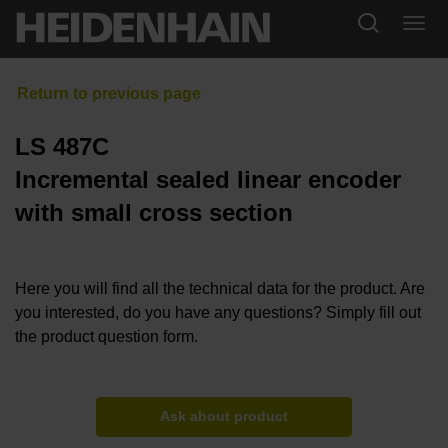
LS 487C
Incremental sealed linear encoder
with small cross section
Here you will find all the technical data for the product. Are
you interested, do you have any questions? Simply fill out
the product question form.
Ask about product