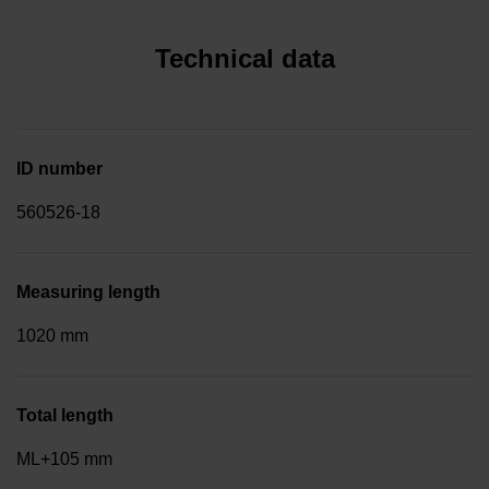
Technical data
ID number
560526-18
Measuring length
1020 mm
Total length
ML+105 mm