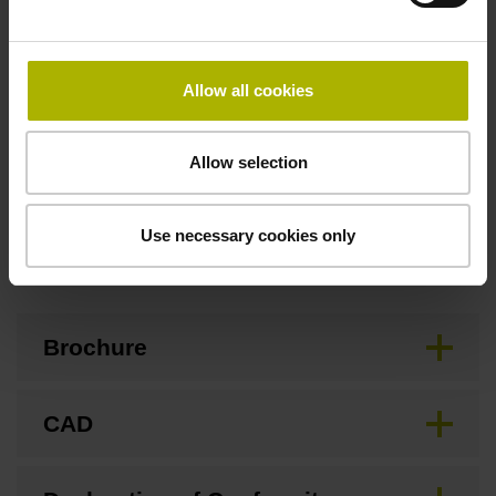
Flange socket, male, 14-pin
Special characteristics, linear encoder
Allow all cookies
none
Allow selection
Use necessary cookies only
Downloads / CAD / Mounting
Brochure
CAD