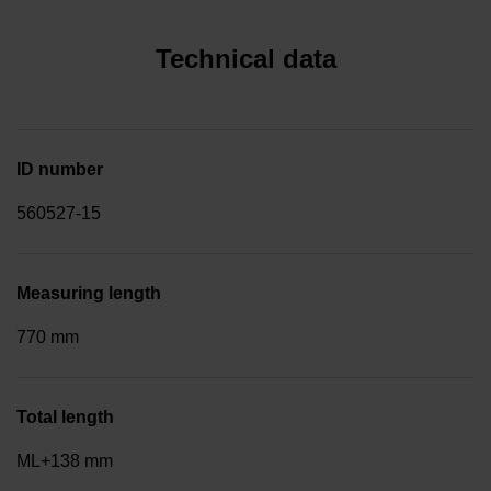
Technical data
ID number
560527-15
Measuring length
770 mm
Total length
ML+138 mm