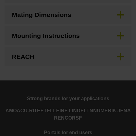
Mating Dimensions
Mounting Instructions
REACH
Strong brands for your applications
AMO
ACU-RITE
ETEL
LEINE LINDE
LTN
NUMERIK JENA
RENCO
RSF
Portals for end users