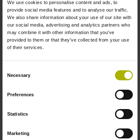
We use cookies to personalise content and ads, to
provide social media features and to analyse our traffic.
Reference mark position
We also share information about your use of our site with
our social media, advertising and analytics partners who
35 mm distance from the beginning of the measuring length
may combine it with other information that you’ve
provided to them or that they’ve collected from your use
of their services.
Further reference marks
35 mm distance from the end of the measuring length
Consent
Necessary
Selection
Power supply
Preferences
5 V (+-5 %)
Statistics
Electrical connection
Marketing
Flange socket, male, 14-pin