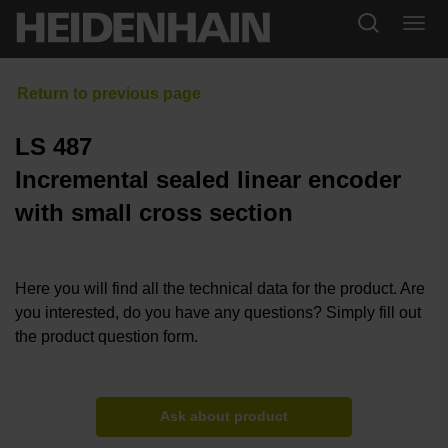
LS 487
Incremental sealed linear encoder
with small cross section
Here you will find all the technical data for the product. Are
you interested, do you have any questions? Simply fill out
the product question form.
Ask about product