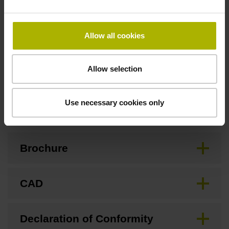
Special characteristics, linear encoder
Allow all cookies
none
Allow selection
Downloads / CAD / Mounting
Use necessary cookies only
Brochure
CAD
Declaration of Conformity