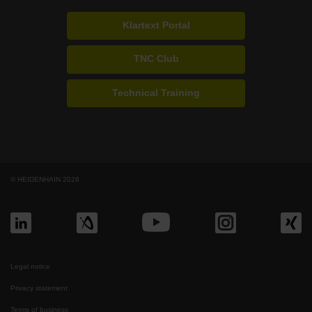
Klartext Portal
TNC Club
Technical Training
© HEIDENHAIN 2026
Legal notice
Privacy statement
Terms of business