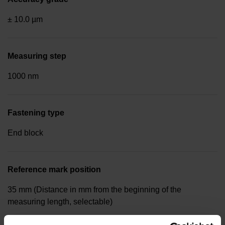
± 10.0 µm
Measuring step
1000 nm
Fastening type
End block
Reference mark position
35 mm (Distance in mm from the beginning of the
measuring length, selectable)