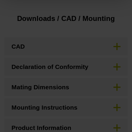
Downloads / CAD / Mounting
CAD
Declaration of Conformity
Mating Dimensions
Mounting Instructions
Product Information