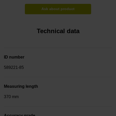
Ask about product
Technical data
ID number
589221-85
Measuring length
370 mm
Accuracy grade