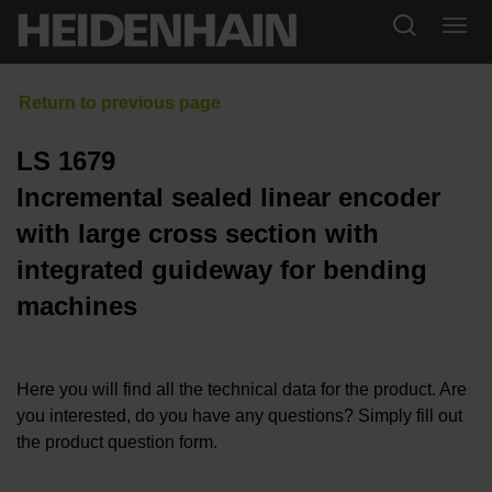
LS 1679
Incremental sealed linear encoder
with large cross section with
integrated guideway for bending
machines
Here you will find all the technical data for the product. Are
you interested, do you have any questions? Simply fill out
the product question form.