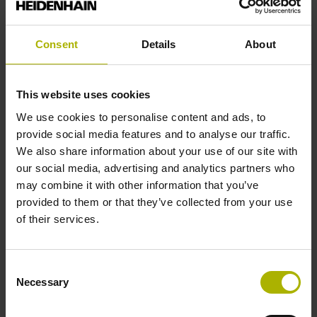
Reference pulse width
Consent
Details
About
90°
This website uses cookies
Fault detection signal
We use cookies to personalise content and ads, to
for disturbance LOW
provide social media features and to analyse our traffic.
We also share information about your use of our site with
our social media, advertising and analytics partners who
Power supply
may combine it with other information that you’ve
provided to them or that they’ve collected from your use
5V+-5%
of their services.
Connecting direction
Consent
Necessary
Selection
Cable outlet right