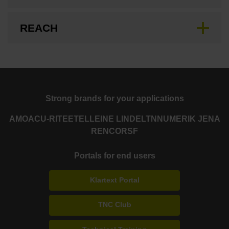
REACH
Strong brands for your applications
AMO
ACU-RITE
ETEL
LEINE LINDE
LTN
NUMERIK JENA
RENCO
RSF
Portals for end users
Klartext Portal
TNC Club