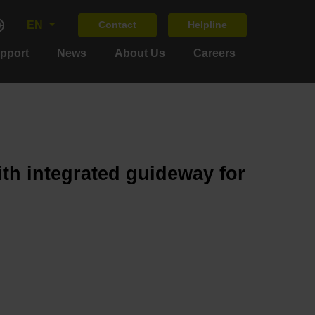
EN
Contact
Helpline
upport
News
About Us
Careers
ith integrated guideway for