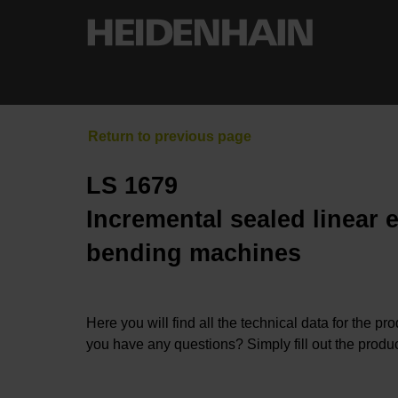
LS 1679
Incremental sealed linear 
bending machines
Here you will find all the technical data for the pr
you have any questions? Simply fill out the produc