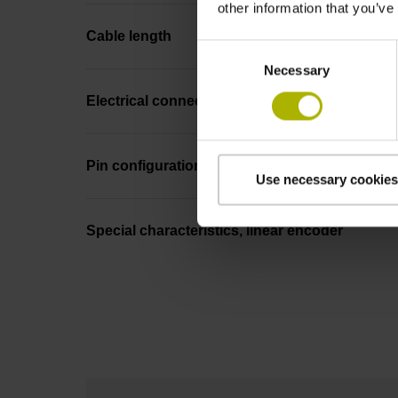
other information that you’ve
Cable length
Consent
Necessary
Selection
Electrical connection
Pin configuration
Use necessary cookies
Special characteristics, linear encoder