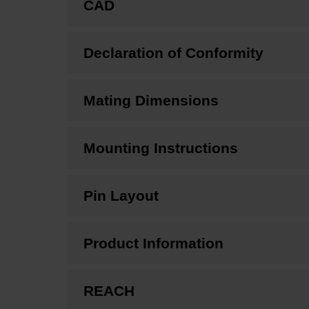
CAD
Declaration of Conformity
Mating Dimensions
Mounting Instructions
Pin Layout
Product Information
REACH