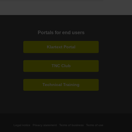
Portals for end users
Klartext Portal
TNC Club
Technical Training
Legal notice
Privacy statement
Terms of business
Terms of use