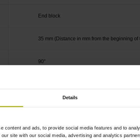
End block
35 mm (Distance in mm from the beginning of 
90°
for disturbance LOW
Details
5V+-5%
e content and ads, to provide social media features and to analy
Cable outlet right
 our site with our social media, advertising and analytics partn