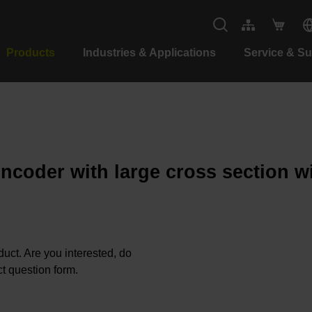
Products
Industries & Applications
Service & S
encoder with large cross section w
oduct. Are you interested, do
t question form.