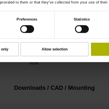
 provided to them or that they’ve collected from your use of their
3.00 m
Preferences
Statistics
Connector M23, male, 12-pin
D294999
 only
Allow selection
none
Downloads / CAD / Mounting