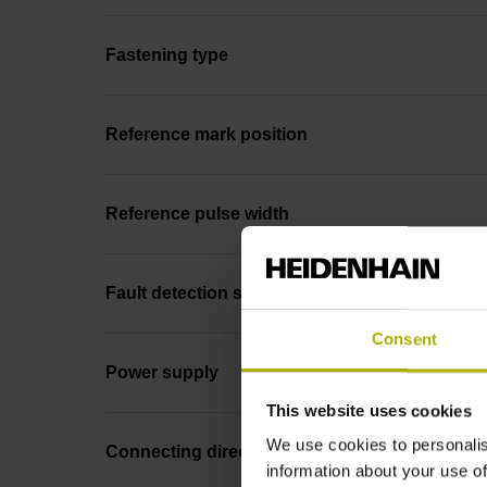
Fastening type
Reference mark position
Reference pulse width
Fault detection signal
Consent
Power supply
This website uses cookies
We use cookies to personalis
Connecting direction
information about your use of