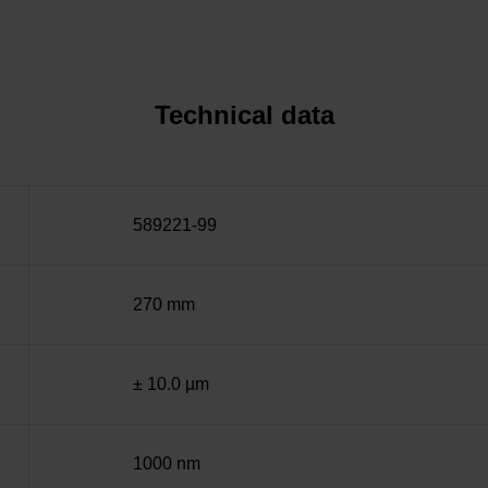
Technical data
589221-99
270 mm
± 10.0 µm
1000 nm