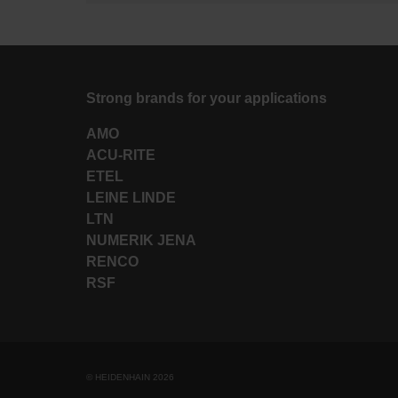
Strong brands for your applications
AMO
ACU-RITE
ETEL
LEINE LINDE
LTN
NUMERIK JENA
RENCO
RSF
© HEIDENHAIN 2026