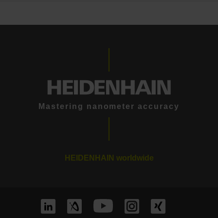
Mastering nanometer accuracy
HEIDENHAIN worldwide