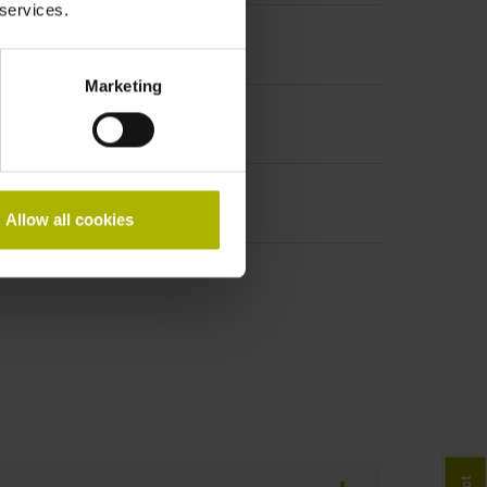
 services.
Marketing
Allow all cookies