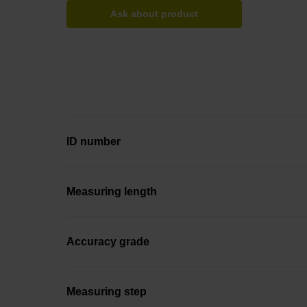
Ask about product
ID number
Measuring length
Accuracy grade
Measuring step