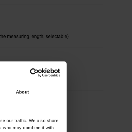
the measuring length, selectable)
About
se our traffic. We also share
ers who may combine it with