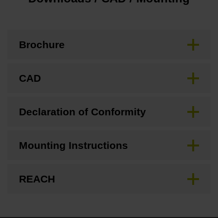
Brochure
CAD
Declaration of Conformity
Mounting Instructions
REACH