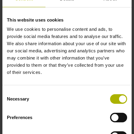
1000 x grating period
This website uses cookies
Further reference marks
We use cookies to personalise content and ads, to
none
provide social media features and to analyse our traffic.
We also share information about your use of our site with
our social media, advertising and analytics partners who
Reference pulse width
may combine it with other information that you’ve
provided to them or that they’ve collected from your use
90°
of their services.
Max. scanning frequency
Consent
Necessary
Selection
50.00 kHz
Preferences
Fault detection signal