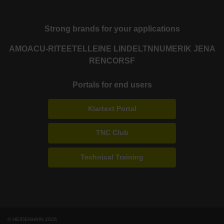
Strong brands for your applications
AMO
ACU-RITE
ETEL
LEINE LINDE
LTN
NUMERIK JENA
RENCO
RSF
Portals for end users
Klartext Portal
TNC Club
Technical Training
© HEIDENHAIN 2026