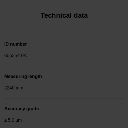
Technical data
ID number
605354-0A
Measuring length
2240 mm
Accuracy grade
± 5.0 µm