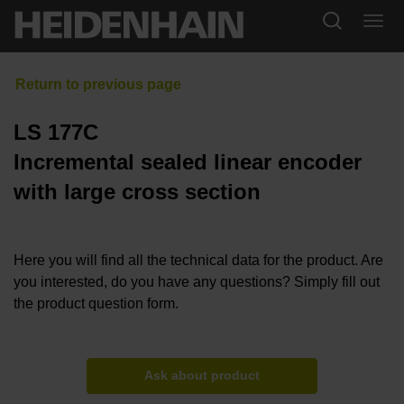
LS 177C
Incremental sealed linear encoder
with large cross section
Here you will find all the technical data for the product. Are
you interested, do you have any questions? Simply fill out
the product question form.
Ask about product