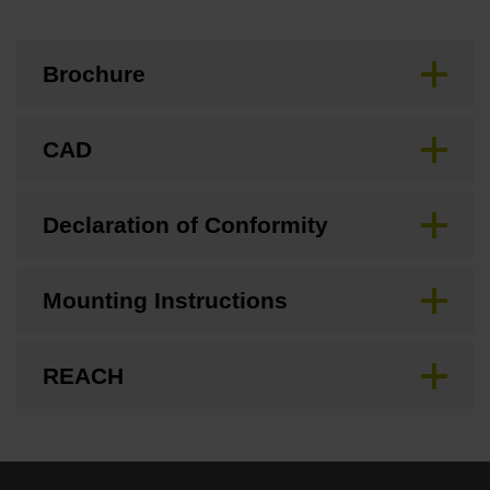
Brochure
CAD
Declaration of Conformity
Mounting Instructions
REACH