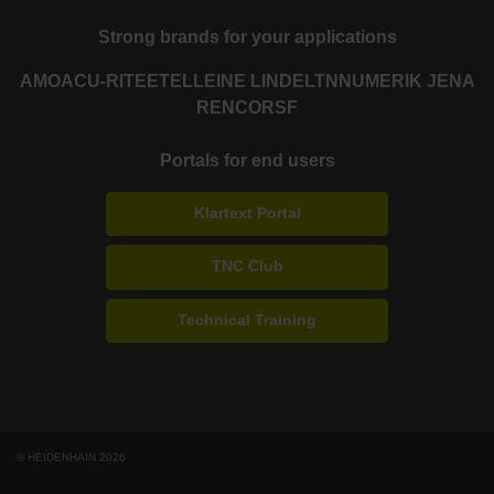
Strong brands for your applications
AMO
ACU-RITE
ETEL
LEINE LINDE
LTN
NUMERIK JENA
RENCO
RSF
Portals for end users
Klartext Portal
TNC Club
Technical Training
© HEIDENHAIN 2026