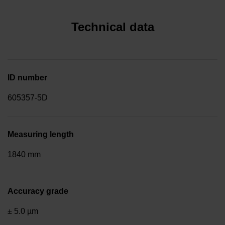
Technical data
ID number
605357-5D
Measuring length
1840 mm
Accuracy grade
± 5.0 µm