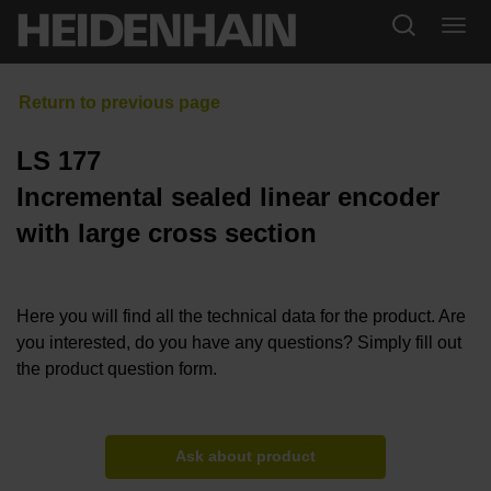
LS 177
Incremental sealed linear encoder
with large cross section
Here you will find all the technical data for the product. Are
you interested, do you have any questions? Simply fill out
the product question form.
Ask about product