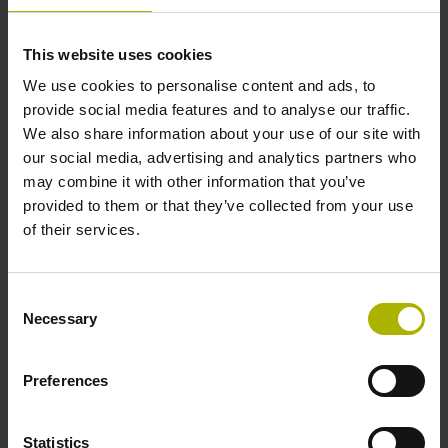
Further reference marks
This website uses cookies
We use cookies to personalise content and ads, to
none
provide social media features and to analyse our traffic.
We also share information about your use of our site with
our social media, advertising and analytics partners who
Reference pulse width
may combine it with other information that you’ve
270°
provided to them or that they’ve collected from your use
of their services.
Max. scanning frequency
Consent
50.00 kHz
Necessary
Selection
Preferences
Fault detection signal
for disturbance LOW
Statistics