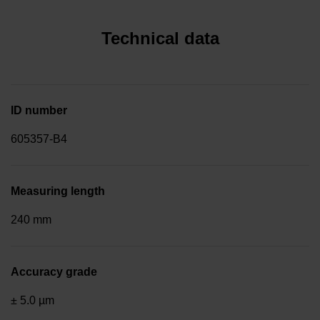
Technical data
ID number
605357-B4
Measuring length
240 mm
Accuracy grade
± 5.0 µm