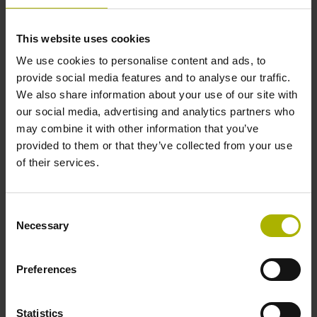
Further reference marks
This website uses cookies
We use cookies to personalise content and ads, to
none
provide social media features and to analyse our traffic.
We also share information about your use of our site with
our social media, advertising and analytics partners who
Reference pulse width
may combine it with other information that you’ve
270°
provided to them or that they’ve collected from your use
of their services.
Max. scanning frequency
Consent
50.00 kHz
Necessary
Selection
Preferences
Fault detection signal
for disturbance LOW
Statistics