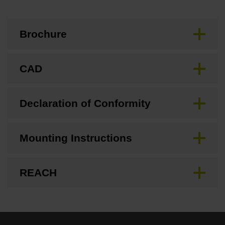
Brochure
CAD
Declaration of Conformity
Mounting Instructions
REACH