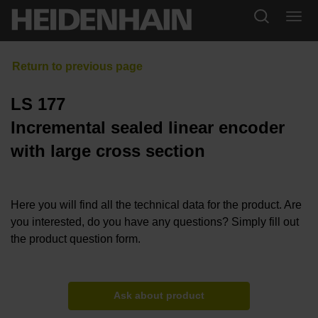
LS 177
Incremental sealed linear encoder
with large cross section
Here you will find all the technical data for the product. Are
you interested, do you have any questions? Simply fill out
the product question form.
Ask about product