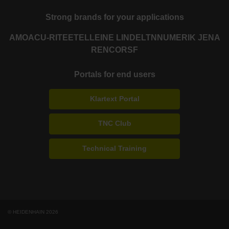
Strong brands for your applications
AMO
ACU-RITE
ETEL
LEINE LINDE
LTN
NUMERIK JENA
RENCO
RSF
Portals for end users
Klartext Portal
TNC Club
Technical Training
© HEIDENHAIN 2026