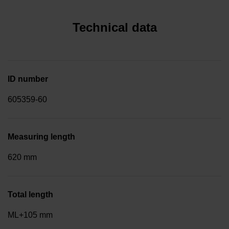
Technical data
ID number
605359-60
Measuring length
620 mm
Total length
ML+105 mm