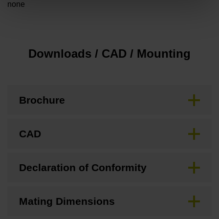
none
Downloads / CAD / Mounting
Brochure
CAD
Declaration of Conformity
Mating Dimensions