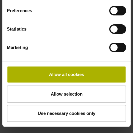
50.00 kHz
Preferences
Fault detection signal
Statistics
for disturbance LOW
Marketing
Power supply
5V+-5%
Allow all cookies
Electrical connection
Allow selection
Flange socket, male, 14-pin
Use necessary cookies only
Special characteristics, linear encoder