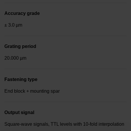
Accuracy grade
± 3.0 µm
Grating period
20.000 µm
Fastening type
End block + mounting spar
Output signal
Square-wave signals, TTL levels with 10-fold interpolation