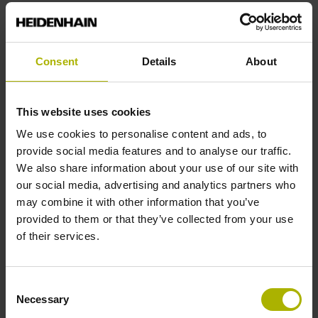
Reference mark position
Consent
Details
About
C001 - Distance-coded reference marks with nominal
increment 1000 x grating period
This website uses cookies
Further reference marks
We use cookies to personalise content and ads, to
provide social media features and to analyse our traffic.
none
We also share information about your use of our site with
our social media, advertising and analytics partners who
may combine it with other information that you’ve
Reference pulse width
provided to them or that they’ve collected from your use
of their services.
90°
Consent
Max. scanning frequency
Necessary
Selection