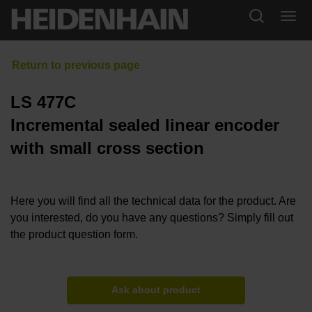
LS 477C
Incremental sealed linear encoder
with small cross section
Here you will find all the technical data for the product. Are
you interested, do you have any questions? Simply fill out
the product question form.
Ask about product