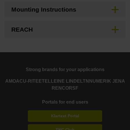
Mounting Instructions
REACH
Strong brands for your applications
AMO
ACU-RITE
ETEL
LEINE LINDE
LTN
NUMERIK JENA
RENCO
RSF
Portals for end users
Klartext Portal
TNC Club