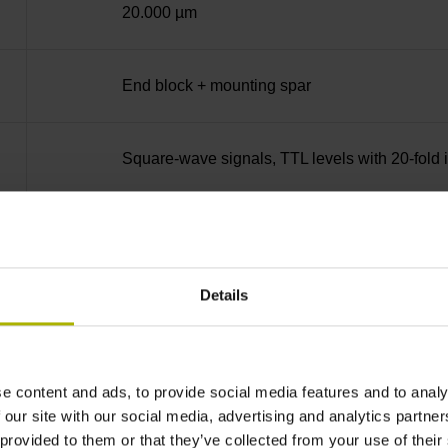
20.000 µm
End block + mounting spar
Square-wave signals, TTL levels with 20-fold i
C001 - Distance-coded reference marks with n
Details
none
90°
e content and ads, to provide social media features and to analy
 our site with our social media, advertising and analytics partn
 provided to them or that they’ve collected from your use of their