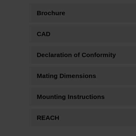
Brochure
CAD
Declaration of Conformity
Mating Dimensions
Mounting Instructions
REACH