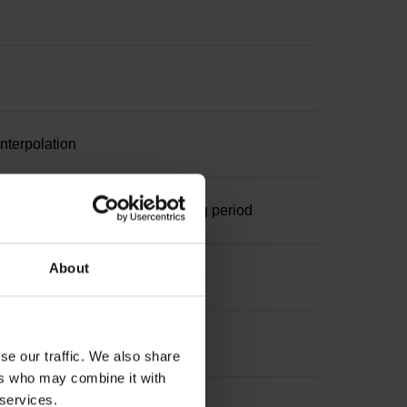
nterpolation
ominal increment 1000 x grating period
About
se our traffic. We also share
ers who may combine it with
 services.