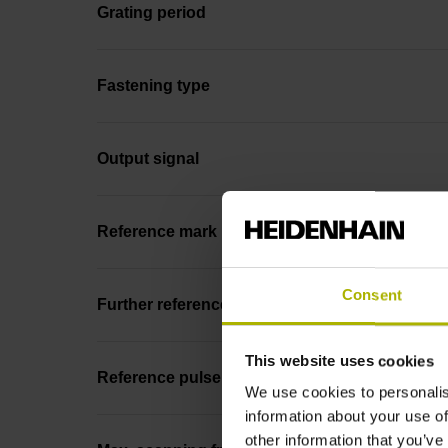
Grating period
Fastening type
Output signal
Reference mark position
Consent
Further reference marks
This website uses cookies
Reference pulse width
We use cookies to personalis
information about your use of
other information that you’ve