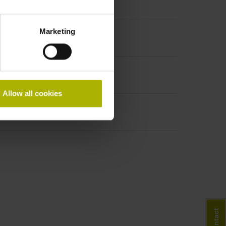
Marketing
Allow all cookies
Contact