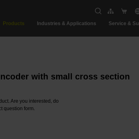
Products
Industries & Applications
Service & S
encoder with small cross section
oduct. Are you interested, do
t question form.