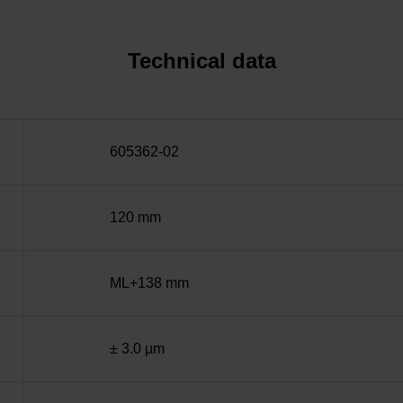
Technical data
605362-02
120 mm
ML+138 mm
± 3.0 µm