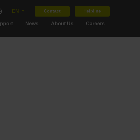
EN
Contact
Helpline
upport
News
About Us
Careers