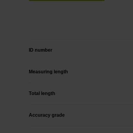
ID number
Measuring length
Total length
Accuracy grade