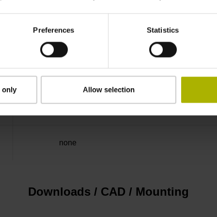
25.00 kHz
Preferences
Statistics
for disturbance LOW
5V+-5%
 only
Allow selection
Flange socket, male, 14-pin
none
Downloads / CAD / Mounting