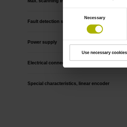
Max. scanning frequency
Consent
Necessary
Selection
Fault detection signal
Power supply
Use necessary cookies
Electrical connection
Special characteristics, linear encoder