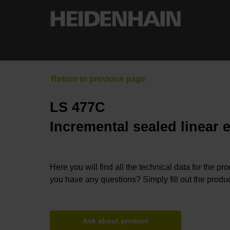
LS 477C
Incremental sealed linear 
Here you will find all the technical data for the pr
you have any questions? Simply fill out the produc
Ask about product