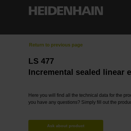
LS 477
Incremental sealed linear 
Here you will find all the technical data for the pr
you have any questions? Simply fill out the produc
Ask about product