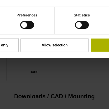
50.00 kHz
Preferences
Statistics
for disturbance LOW
5V+-5%
 only
Allow selection
Flange socket, male, 14-pin
none
Downloads / CAD / Mounting