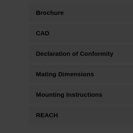
Brochure
CAD
Declaration of Conformity
Mating Dimensions
Mounting Instructions
REACH