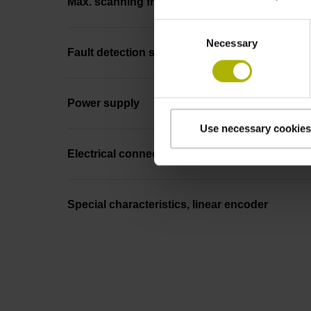
Max. scanning frequency
Consent
Necessary
Selection
Fault detection signal
Power supply
Use necessary cookies
Electrical connection
Special characteristics, linear encoder