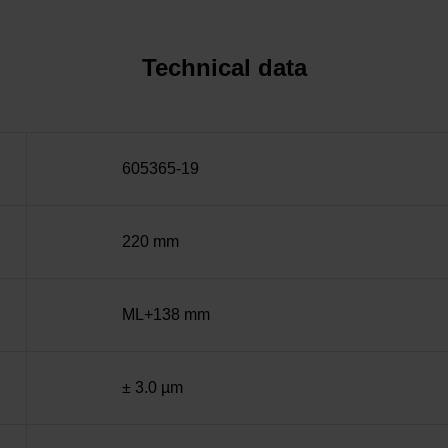
Technical data
605365-19
220 mm
ML+138 mm
± 3.0 µm