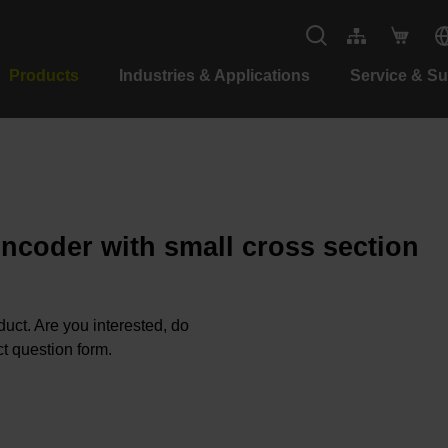
Products
Industries & Applications
Service & S
encoder with small cross section
oduct. Are you interested, do
t question form.