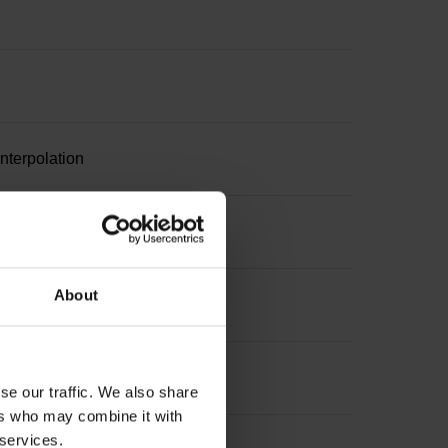
nterpolation
About
se our traffic. We also share
ers who may combine it with
 services.