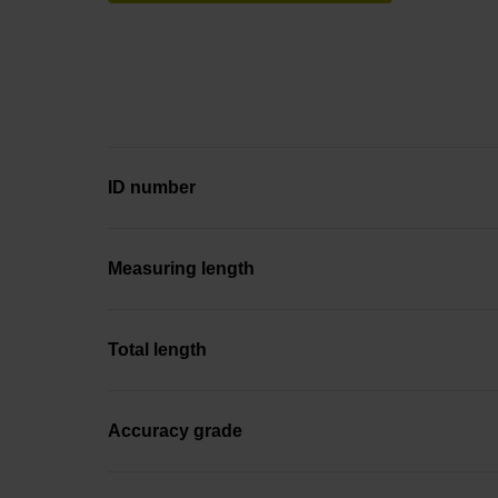
ID number
Measuring length
Total length
Accuracy grade