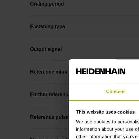
Grating period
Fastening type
Output signal
Reference mark position
Consent
Further reference marks
This website uses cookies
Reference pulse width
We use cookies to personalis
information about your use of
other information that you’ve