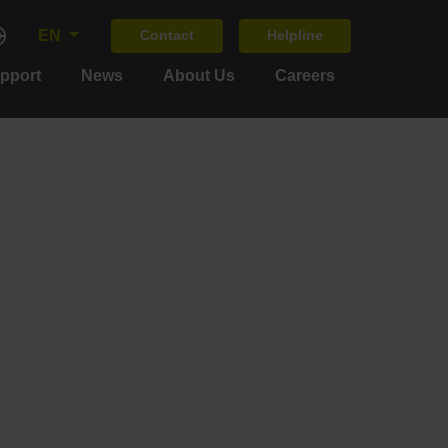
EN
Contact
Helpline
upport
News
About Us
Careers