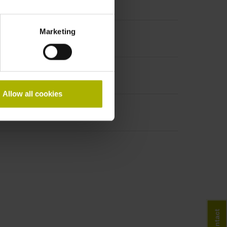
Marketing
Allow all cookies
Contact