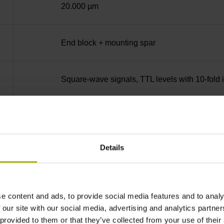
20.000 µm
End block + mounting spar
Square-wave signals, TTL levels with 10-fold i
ML/2 - in the middle of the measuring length
Details
none
90°
e content and ads, to provide social media features and to analy
 our site with our social media, advertising and analytics partn
 provided to them or that they’ve collected from your use of their