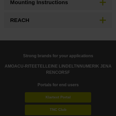
Mounting Instructions
REACH
Strong brands for your applications
AMO
ACU-RITE
ETEL
LEINE LINDE
LTN
NUMERIK JENA
RENCO
RSF
Portals for end users
Klartext Portal
TNC Club