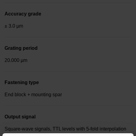
Accuracy grade
± 3.0 µm
Grating period
20.000 µm
Fastening type
End block + mounting spar
Output signal
Square-wave signals, TTL levels with 5-fold interpolation