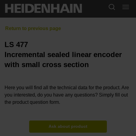
LS 477
Incremental sealed linear encoder
with small cross section
Here you will find all the technical data for the product. Are
you interested, do you have any questions? Simply fill out
the product question form.
Ask about product