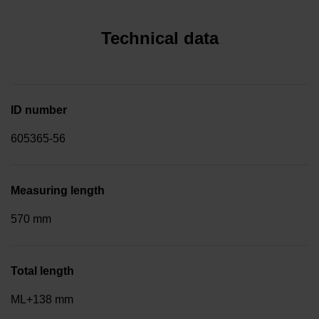
Technical data
ID number
605365-56
Measuring length
570 mm
Total length
ML+138 mm