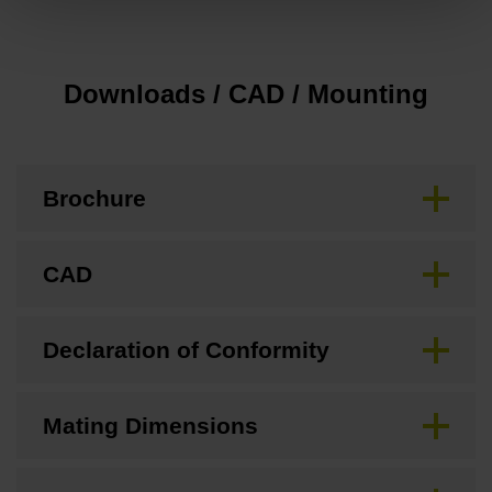
Downloads / CAD / Mounting
Brochure
CAD
Declaration of Conformity
Mating Dimensions