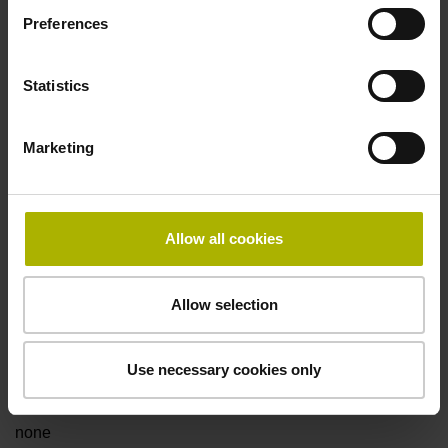
Preferences
Fault detection signal
Statistics
for disturbance LOW
Marketing
Power supply
5V+-5%
Allow all cookies
Electrical connection
Allow selection
Flange socket, male, 14-pin
Use necessary cookies only
Special characteristics, linear encoder
none