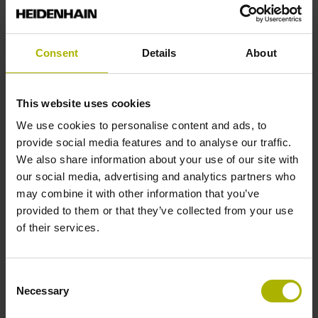
Reference mark position
Consent
Details
About
35 mm distance from the beginning of the measuring length
This website uses cookies
Further reference marks
We use cookies to personalise content and ads, to
provide social media features and to analyse our traffic.
35 mm distance from the end of the measuring length
We also share information about your use of our site with
our social media, advertising and analytics partners who
may combine it with other information that you’ve
Reference pulse width
provided to them or that they’ve collected from your use
90°
of their services.
Max. scanning frequency
Consent
Necessary
Selection
50.00 kHz