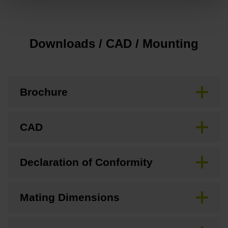
Downloads / CAD / Mounting
Brochure
CAD
Declaration of Conformity
Mating Dimensions