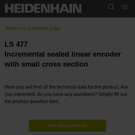
LS 477
Incremental sealed linear encoder
with small cross section
Here you will find all the technical data for the product. Are
you interested, do you have any questions? Simply fill out
the product question form.
Ask about product