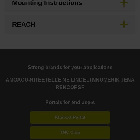
Mounting Instructions
REACH
Strong brands for your applications
AMO
ACU-RITE
ETEL
LEINE LINDE
LTN
NUMERIK JENA
RENCO
RSF
Portals for end users
Klartext Portal
TNC Club