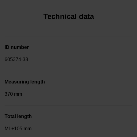
Technical data
ID number
605374-38
Measuring length
370 mm
Total length
ML+105 mm