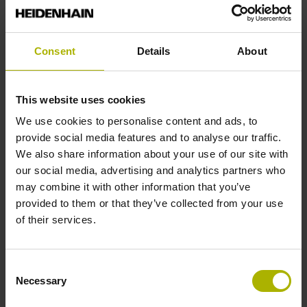
Reference mark position
Consent
Details
About
35 mm distance from the beginning of the measuring length
This website uses cookies
Further reference marks
We use cookies to personalise content and ads, to
provide social media features and to analyse our traffic.
35 mm distance from the end of the measuring length
We also share information about your use of our site with
our social media, advertising and analytics partners who
may combine it with other information that you’ve
Reference pulse width
provided to them or that they’ve collected from your use
270°
of their services.
Max. scanning frequency
Consent
Necessary
Selection
25.00 kHz