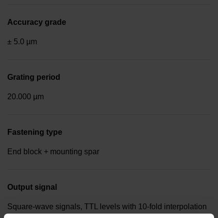
Accuracy grade
± 5.0 µm
Grating period
20.000 µm
Fastening type
End block + mounting spar
Output signal
Square-wave signals, TTL levels with 10-fold interpolation