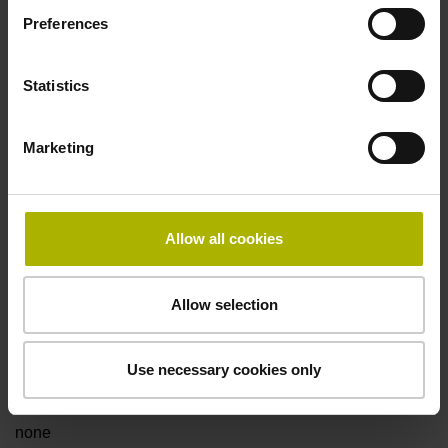
Preferences
Fault detection signal
Statistics
for disturbance Ua1/Ua2 high-impedance
Marketing
Power supply
5V+-5%
Allow all cookies
Electrical connection
Allow selection
Flange socket, male, 14-pin
Use necessary cookies only
Special characteristics, linear encoder
none