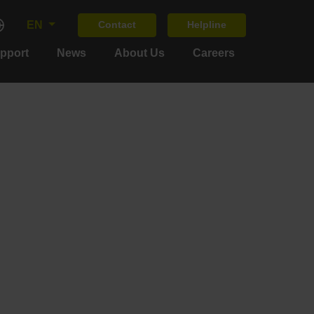
EN
Contact
Helpline
upport
News
About Us
Careers