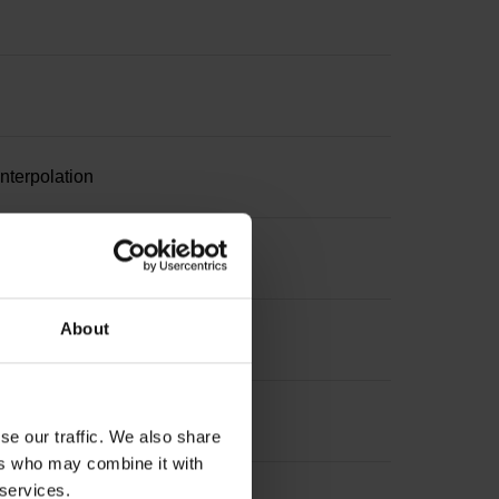
nterpolation
suring length
About
 length
se our traffic. We also share
ers who may combine it with
 services.