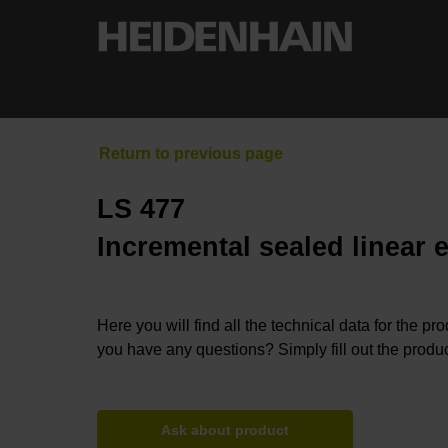
LS 477
Incremental sealed linear 
Here you will find all the technical data for the pr
you have any questions? Simply fill out the produc
Ask about product