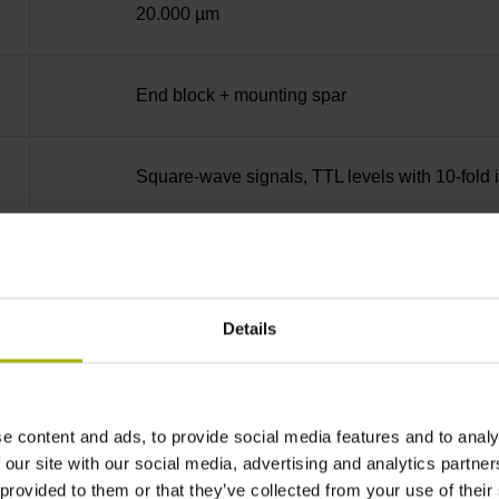
20.000 µm
End block + mounting spar
Square-wave signals, TTL levels with 10-fold i
35 mm distance from the beginning of the mea
Details
35 mm distance from the end of the measuring
90°
e content and ads, to provide social media features and to analy
 our site with our social media, advertising and analytics partn
 provided to them or that they’ve collected from your use of their