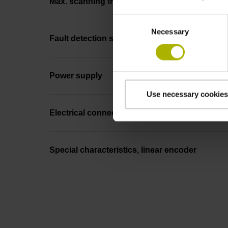
Max. scanning frequency
Consent
Necessary
Selection
Fault detection signal
Power supply
Use necessary cookies
Electrical connection
Special characteristics, linear encoder