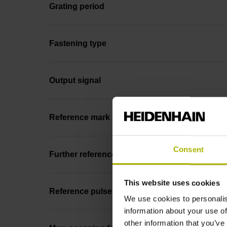
Grating period
Fastening type
Output signal
Reference mark position
Consent
Further reference marks
This website uses cookies
Reference pulse width
We use cookies to personalis
information about your use of
other information that you’ve