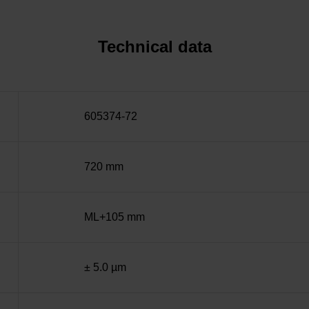
Technical data
605374-72
720 mm
ML+105 mm
± 5.0 µm