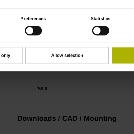
50.00 kHz
Preferences
Statistics
for disturbance LOW
5V+-5%
 only
Allow selection
Flange socket, male, 14-pin
none
Downloads / CAD / Mounting