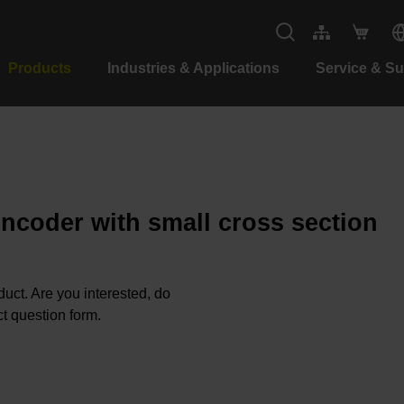
Products
Industries & Applications
Service & S
encoder with small cross section
oduct. Are you interested, do
t question form.