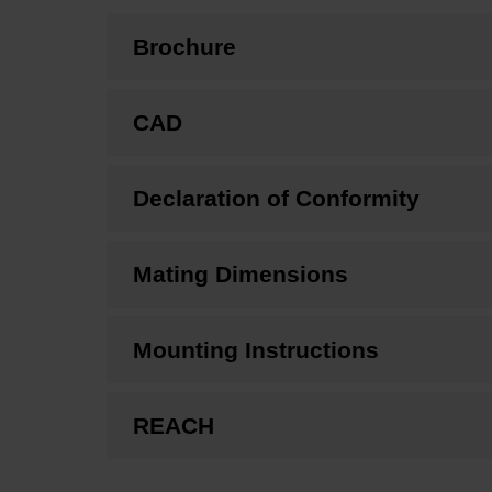
Brochure
CAD
Declaration of Conformity
Mating Dimensions
Mounting Instructions
REACH