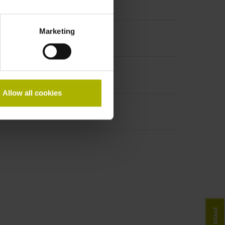
Marketing
Allow all cookies
Contact