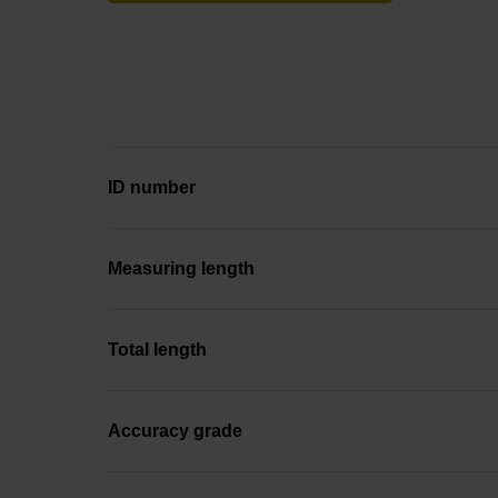
ID number
Measuring length
Total length
Accuracy grade